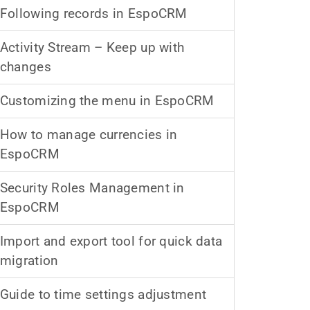
Following records in EspoCRM
Activity Stream – Keep up with
changes
Customizing the menu in EspoCRM
How to manage currencies in
EspoCRM
Security Roles Management in
EspoCRM
Import and export tool for quick data
migration
Guide to time settings adjustment