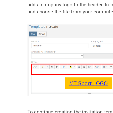
add a company logo to the header. In ord
and choose the file from your compute
To continue creating the invitation temp