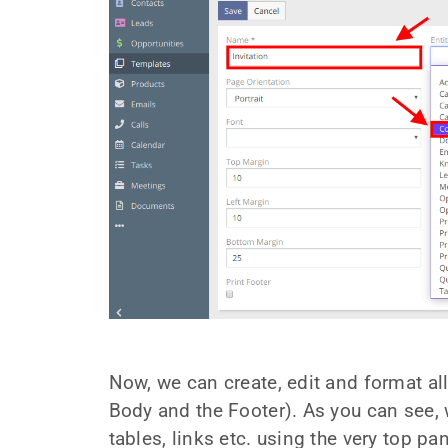
Now, we can create, edit and format al
Body and the Footer). As you can see, w
tables, links etc. using the very top pa