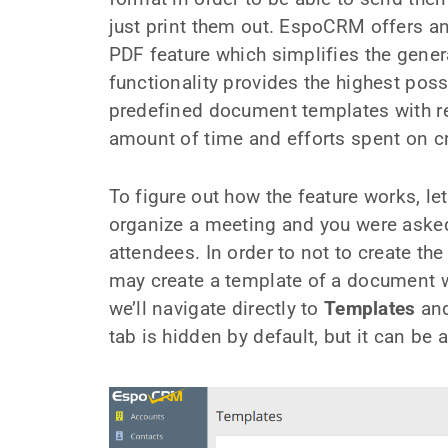
just print them out. EspoCRM offers an
PDF feature which simplifies the gener
functionality provides the highest possib
predefined document templates with rec
amount of time and efforts spent on 
To figure out how the feature works, l
organize a meeting and you were asked t
attendees. In order to not to create the
may create a template of a document wi
we’ll navigate directly to
Templates
and
tab is hidden by default, but it can be