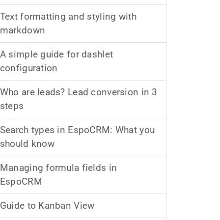
Text formatting and styling with
markdown
A simple guide for dashlet
configuration
Who are leads? Lead conversion in 3
steps
Search types in EspoCRM: What you
should know
Managing formula fields in
EspoCRM
Guide to Kanban View