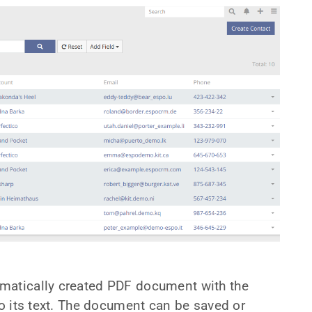
matically created PDF document with the
to its text. The document can be saved or