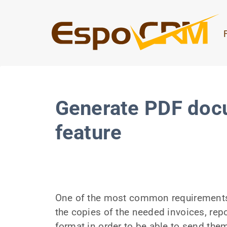
Generate PDF doc
feature
One of the most common requirements 
the copies of the needed invoices, rep
format in order to be able to send the