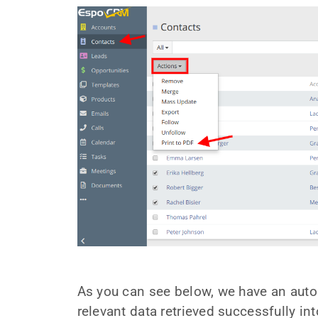
As you can see below, we have an auto
relevant data retrieved successfully in