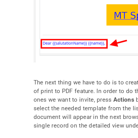
The next thing we have to do is to crea
of print to PDF feature. In order to do 
ones we want to invite, press
Actions
b
select the needed template from the list
document will appear in the next browse
single record on the detailed view und