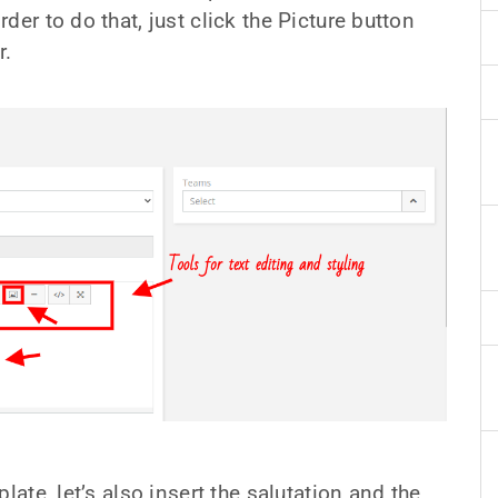
er to do that, just click the Picture button
r.
late, let’s also insert the salutation and the