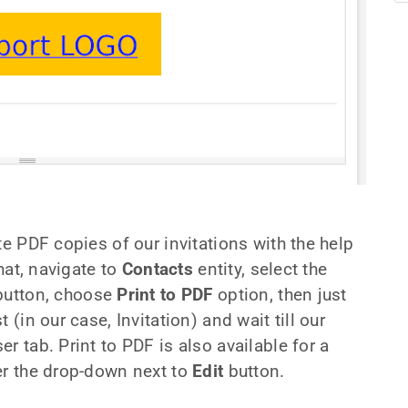
te PDF copies of our invitations with the help
that, navigate to
Contacts
entity, select the
utton, choose
Print to PDF
option, then just
 (in our case, Invitation) and wait till our
r tab. Print to PDF is also available for a
er the drop-down next to
Edit
button.