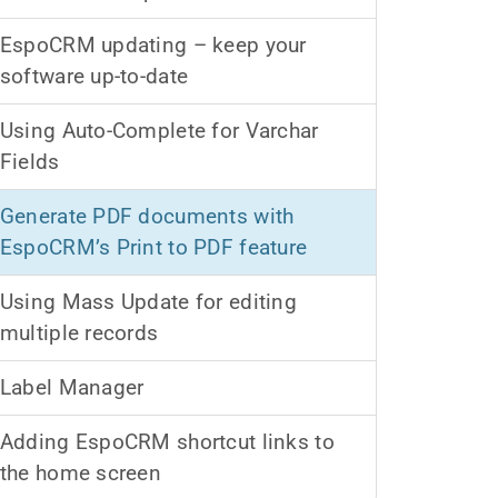
EspoCRM updating – keep your
software up-to-date
Using Auto-Complete for Varchar
Fields
Generate PDF documents with
EspoCRM’s Print to PDF feature
Using Mass Update for editing
multiple records
Label Manager
Adding EspoCRM shortcut links to
the home screen