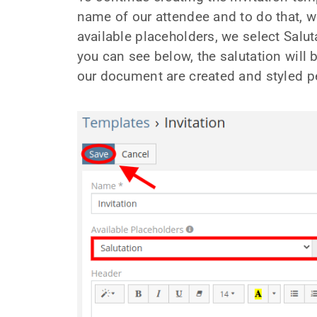
name of our attendee and to do that, we
available placeholders, we select Salut
you can see below, the salutation will 
our document are created and styled per