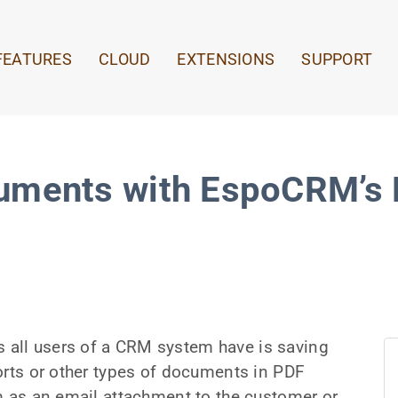
FEATURES
CLOUD
EXTENSIONS
SUPPORT
uments with EspoCRM’s P
all users of a CRM system have is saving
orts or other types of documents in PDF
m as an email attachment to the customer or