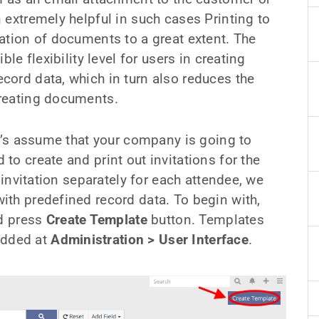
 extremely helpful in such cases Printing to
ation of documents to a great extent. The
le flexibility level for users in creating
ord data, which in turn also reduces the
creating documents.
et’s assume that your company is going to
o create and print out invitations for the
 invitation separately for each attendee, we
th predefined record data. To begin with,
 press
Create Template
button. Templates
 added at
Administration > User Interface
.