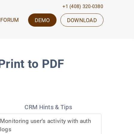
+1 (408) 320-0380
FORUM
DEMO
DOWNLOAD
rint to PDF
CRM Hints & Tips
Monitoring user’s activity with auth
logs