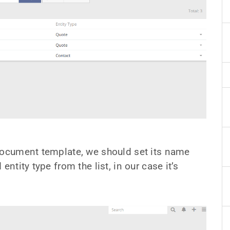
 document template, we should set its name
ntity type from the list, in our case it’s