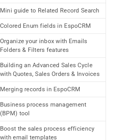
Mini guide to Related Record Search
Colored Enum fields in EspoCRM
Organize your inbox with Emails
Folders & Filters features
Building an Advanced Sales Cycle
with Quotes, Sales Orders & Invoices
Merging records in EspoCRM
Business process management
(BPM) tool
Boost the sales process efficiency
with email templates