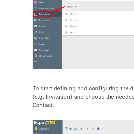
To start defining and configuring the
(e.g. Invitation) and choose the needed e
Contact.