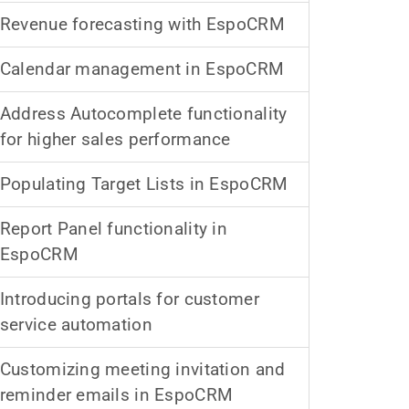
Revenue forecasting with EspoCRM
Calendar management in EspoCRM
Address Autocomplete functionality
for higher sales performance
Populating Target Lists in EspoCRM
Report Panel functionality in
EspoCRM
Introducing portals for customer
service automation
Customizing meeting invitation and
reminder emails in EspoCRM