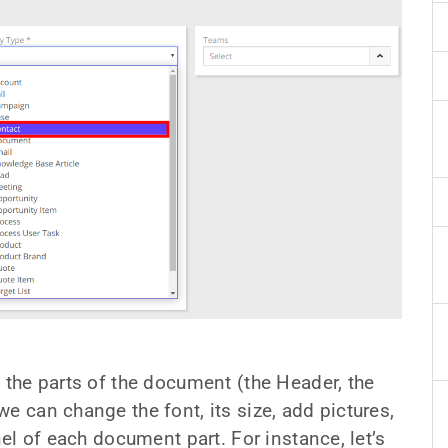
l the parts of the document (the Header, the
e can change the font, its size, add pictures,
nel of each document part. For instance, let’s