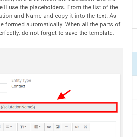
’ll use the placeholders. From the list of the
ation and Name and copy it into the text. As
be formed automatically. When all the parts of
fectly, do not forget to save the template.