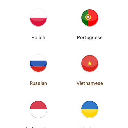
Polish
Portuguese
Russian
Vietnamese