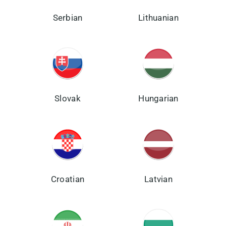
Serbian
Lithuanian
Slovak
Hungarian
Croatian
Latvian