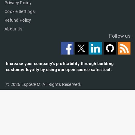
Privacy Policy
Cookie Settings
Refund Policy
About Us
Follow us
Increase your company’s profitability through building
customer loyalty by using our open source sales tool.
© 2026 EspoCRM. All Rights Reserved.