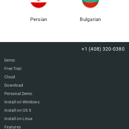
Persian
Bulgarian
+1 (408) 320-0380
Demo
Free Trial
Cloud
Download
Personal Demo
Install on Windows
Install on OS X
Install on Linux
Features