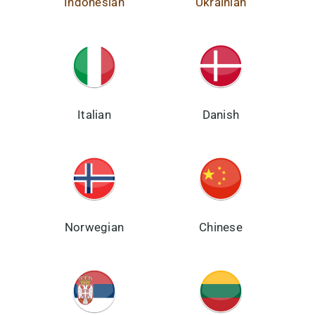
Indonesian
Ukrainian
Italian
Danish
Norwegian
Chinese