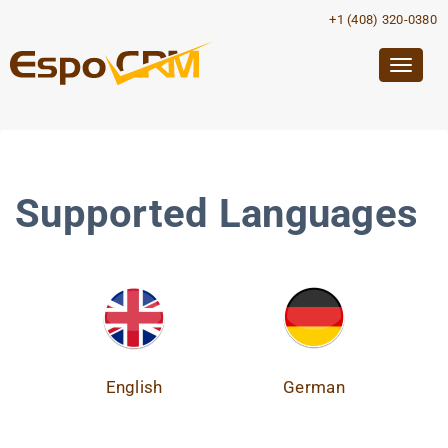
+1 (408) 320-0380
Togg
navig
Supported Languages
English
German