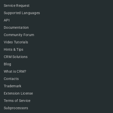
Service Request
Supported Languages
API
Documentation
Community Forum
Video Tutorials
Hints & Tips
CRM Solutions
Blog
What is CRM?
Contacts
Trademark
Extension License
Terms of Service
Subprocessors