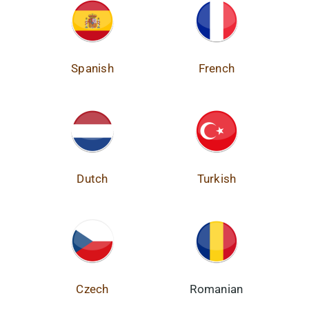
Spanish
French
Dutch
Turkish
Czech
Romanian