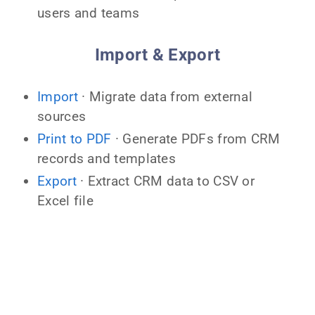
users and teams
Import & Export
Import
· Migrate data from external
sources
Print to PDF
· Generate PDFs from CRM
records and templates
Export
· Extract CRM data to CSV or
Excel file