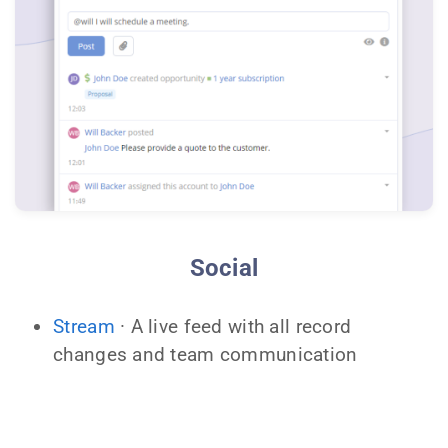
Social
Stream
· A live feed with all record
changes and team communication