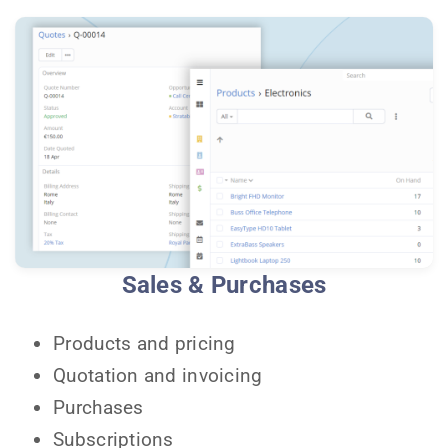
Sales & Purchases
Products and pricing
Quotation and invoicing
Purchases
Subscriptions