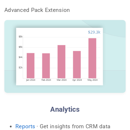
Advanced Pack Extension
Analytics
Reports
· Get insights from CRM data