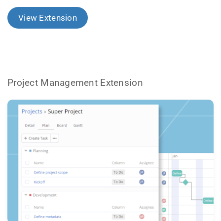
View Extension
Project Management Extension