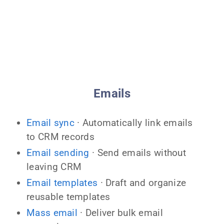
Emails
Email sync
· Automatically link emails
to CRM records
Email sending
· Send emails without
leaving CRM
Email templates
· Draft and organize
reusable templates
Mass email
· Deliver bulk email