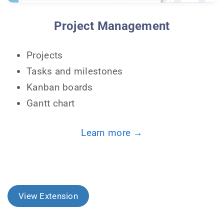
Project Management
Projects
Tasks and milestones
Kanban boards
Gantt chart
Learn more →
View Extension