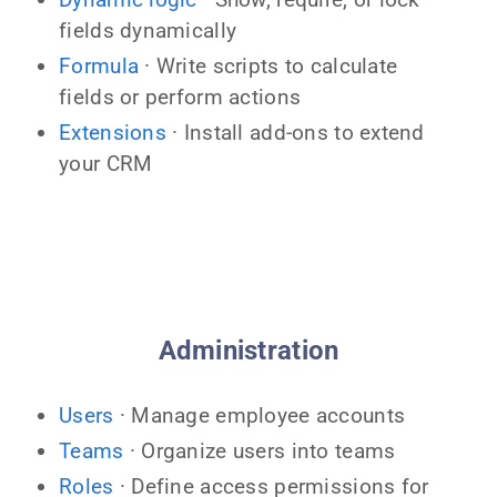
fields dynamically
Formula
· Write scripts to calculate
fields or perform actions
Extensions
· Install add-ons to extend
your CRM
Administration
Users
· Manage employee accounts
Teams
· Organize users into teams
Roles
· Define access permissions for