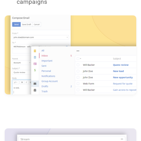
campaigns