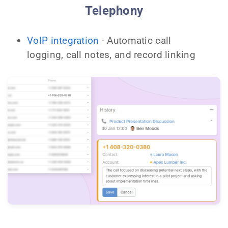
Telephony
VoIP integration
· Automatic call
logging, call notes, and record linking