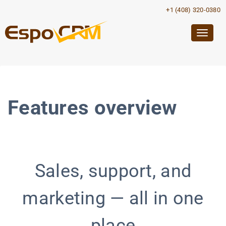
+1 (408) 320-0380
Togg
navig
Features overview
Sales, support, and
marketing — all in one
place