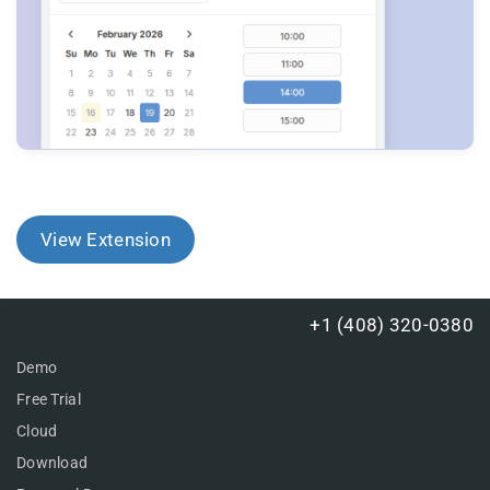
View Extension
+1 (408) 320-0380
Demo
Free Trial
Cloud
Download