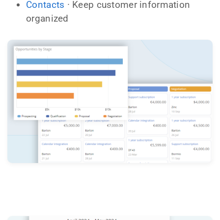
Contacts
· Keep customer information
organized