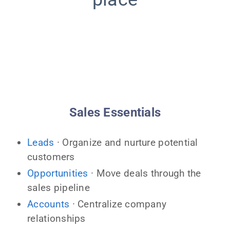
Sales Essentials
Leads
· Organize and nurture potential
customers
Opportunities
· Move deals through the
sales pipeline
Accounts
· Centralize company
relationships