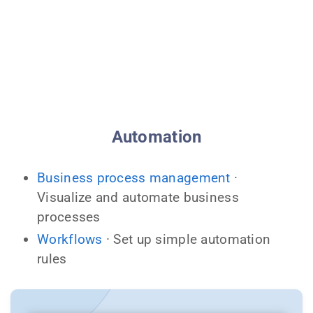
Automation
Business process management
·
Visualize and automate business
processes
Workflows
· Set up simple automation
rules