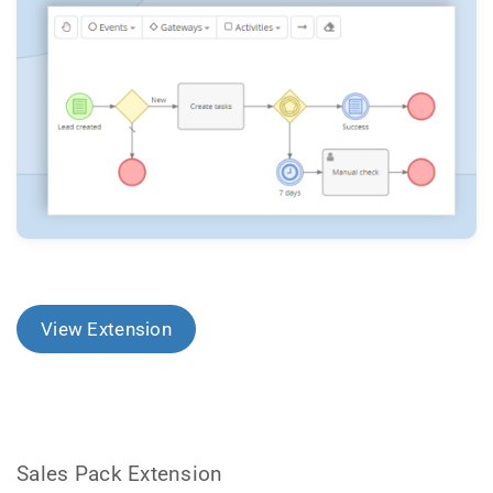
View Extension
Sales Pack Extension