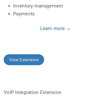
Inventory management
Payments
Learn more →
View Extension
VoIP Integration Extension