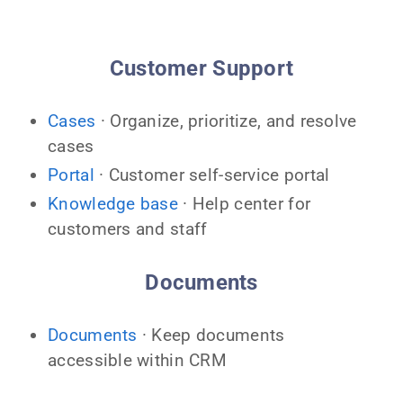
Customer Support
Cases
· Organize, prioritize, and resolve
cases
Portal
· Customer self-service portal
Knowledge base
· Help center for
customers and staff
Documents
Documents
· Keep documents
accessible within CRM