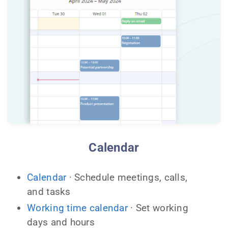
Calendar
Calendar
· Schedule meetings, calls,
and tasks
Working time calendar
· Set working
days and hours