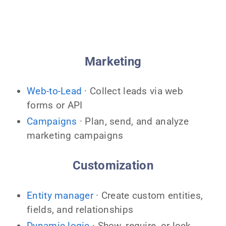
Marketing
Web-to-Lead
· Collect leads via web
forms or API
Campaigns
· Plan, send, and analyze
marketing campaigns
Customization
Entity manager
· Create custom entities,
fields, and relationships
Dynamic logic
· Show, require, or lock