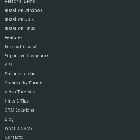
Personal Demo
Install on Windows
Install on OS X
Install on Linux
Features
Service Request
Supported Languages
API
Documentation
Community Forum
Video Tutorials
Hints & Tips
CRM Solutions
Blog
What is CRM?
Contacts