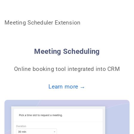
Meeting Scheduler Extension
Meeting Scheduling
Online booking tool integrated into CRM
Learn more →