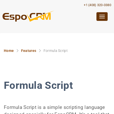
+1 (408) 320-0380
Togg
navig
Home
Features
Formula Script
Formula Script
Formula Script is a simple scripting language