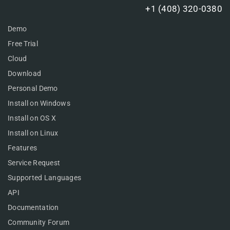
+1 (408) 320-0380
Demo
Free Trial
Cloud
Download
Personal Demo
Install on Windows
Install on OS X
Install on Linux
Features
Service Request
Supported Languages
API
Documentation
Community Forum