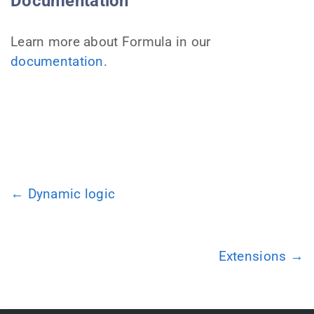
Documentation
Learn more about Formula in our
documentation
.
← Dynamic logic
Extensions →