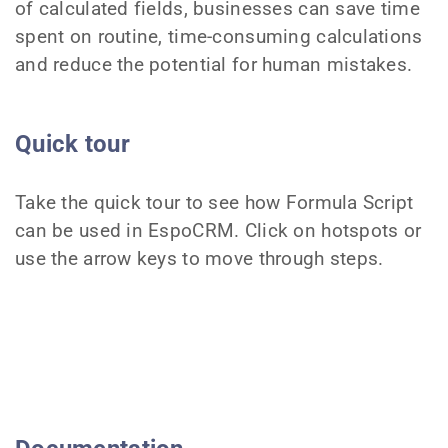
of calculated fields, businesses can save time
spent on routine, time-consuming calculations
and reduce the potential for human mistakes.
Quick tour
Take the quick tour to see how Formula Script
can be used in EspoCRM. Click on hotspots or
use the arrow keys to move through steps.