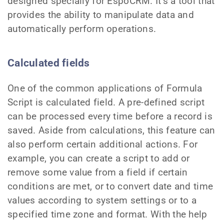
designed specially for EspoCRM. It’s a tool that
provides the ability to manipulate data and
automatically perform operations.
Calculated fields
One of the common applications of Formula
Script is calculated field. A pre-defined script
can be processed every time before a record is
saved. Aside from calculations, this feature can
also perform certain additional actions. For
example, you can create a script to add or
remove some value from a field if certain
conditions are met, or to convert date and time
values according to system settings or to a
specified time zone and format. With the help