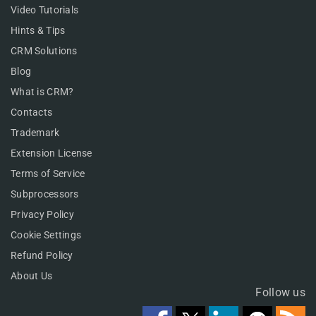
Video Tutorials
Hints & Tips
CRM Solutions
Blog
What is CRM?
Contacts
Trademark
Extension License
Terms of Service
Subprocessors
Privacy Policy
Cookie Settings
Refund Policy
About Us
Follow us