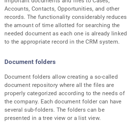
important documents and files to Cases,
Accounts, Contacts, Opportunities, and other
records. The functionality considerably reduces
the amount of time allotted for searching the
needed document as each one is already linked
to the appropriate record in the CRM system.
Document folders
Document folders allow creating a so-called
document repository where all the files are
properly categorized according to the needs of
the company. Each document folder can have
several sub-folders. The folders can be
presented in a tree view or a list view.