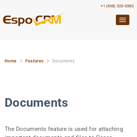
+1 (408) 320-0380
Togg
navig
Home
Features
Documents
Documents
The Documents feature is used for attaching