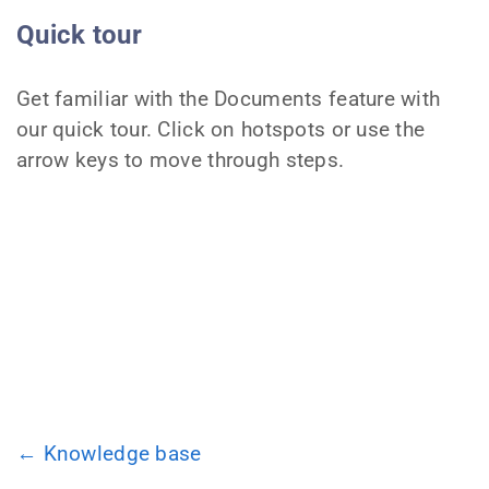
Quick tour
Get familiar with the Documents feature with
our quick tour. Click on hotspots or use the
arrow keys to move through steps.
← Knowledge base