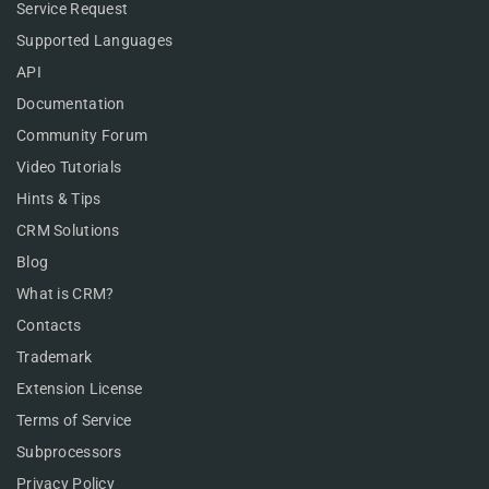
Service Request
Supported Languages
API
Documentation
Community Forum
Video Tutorials
Hints & Tips
CRM Solutions
Blog
What is CRM?
Contacts
Trademark
Extension License
Terms of Service
Subprocessors
Privacy Policy