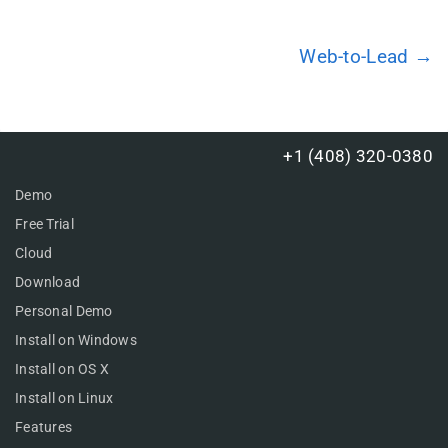
Web-to-Lead →
+1 (408) 320-0380
Demo
Free Trial
Cloud
Download
Personal Demo
Install on Windows
Install on OS X
Install on Linux
Features