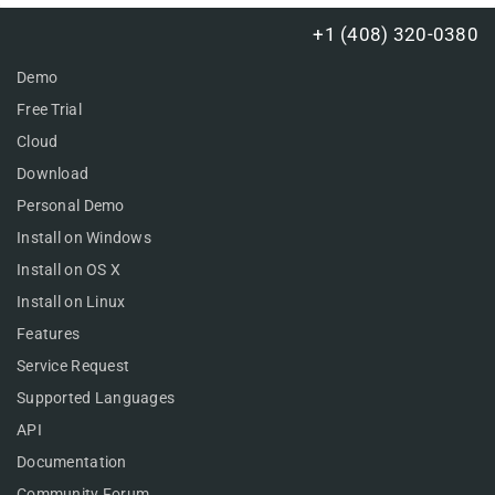
+1 (408) 320-0380
Demo
Free Trial
Cloud
Download
Personal Demo
Install on Windows
Install on OS X
Install on Linux
Features
Service Request
Supported Languages
API
Documentation
Community Forum