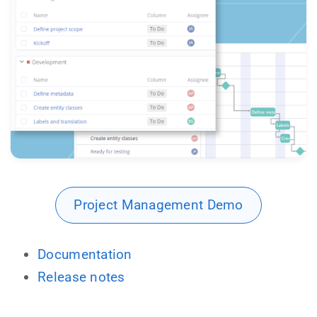
Project Management Demo
Documentation
Release notes