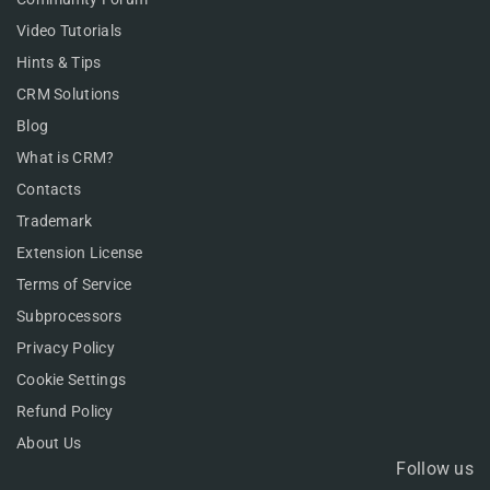
Video Tutorials
Hints & Tips
CRM Solutions
Blog
What is CRM?
Contacts
Trademark
Extension License
Terms of Service
Subprocessors
Privacy Policy
Cookie Settings
Refund Policy
About Us
Follow us