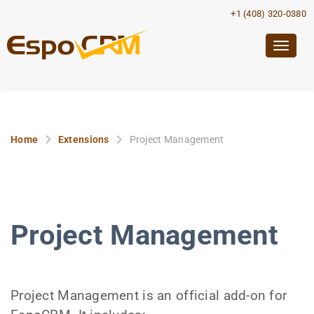
+1 (408) 320-0380
Togg
navig
Home
Extensions
Project Management
Project Management
Project Management is an official add-on for