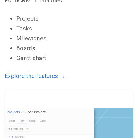
EspoCRM. It includes:
Projects
Tasks
Milestones
Boards
Gantt chart
Explore the features →