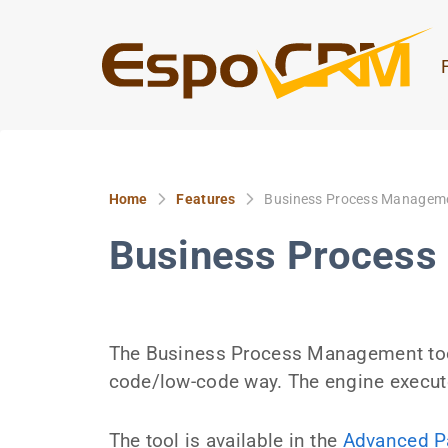
Home
Features
Business Process Managem
Business Proces
The Business Process Management tool
code/low-code way. The engine execut
The tool is available in the
Advanced P