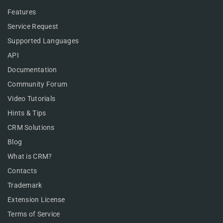
Features
Service Request
Supported Languages
API
Documentation
Community Forum
Video Tutorials
Hints & Tips
CRM Solutions
Blog
What is CRM?
Contacts
Trademark
Extension License
Terms of Service