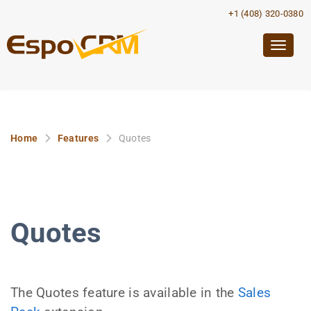
+1 (408) 320-0380
Togg
navig
Home
Features
Quotes
Quotes
The Quotes feature is available in the
Sales