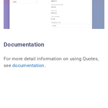
Documentation
For more detail information on using Quotes,
see
documentation
.