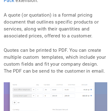
Pack
extension.
A quote (or quotation) is a formal pricing
document that outlines specific products or
services, along with their quantities and
associated prices, offered to a customer.
Quotes can be printed to PDF. You can create
multiple custom templates, which include your
custom fields and fit your company design.
The PDF can be send to the customer in email.