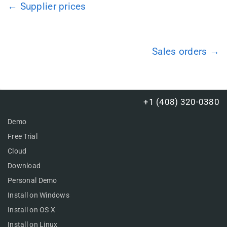
← Supplier prices
Sales orders →
+1 (408) 320-0380
Demo
Free Trial
Cloud
Download
Personal Demo
Install on Windows
Install on OS X
Install on Linux