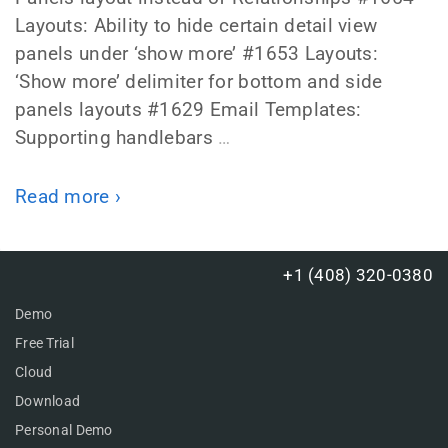
Layouts: Ability to hide certain detail view
panels under ‘show more’ #1653 Layouts:
‘Show more’ delimiter for bottom and side
panels layouts #1629 Email Templates:
Supporting handlebars
…
Read more ›
+1 (408) 320-0380
Demo
Free Trial
Cloud
Download
Personal Demo