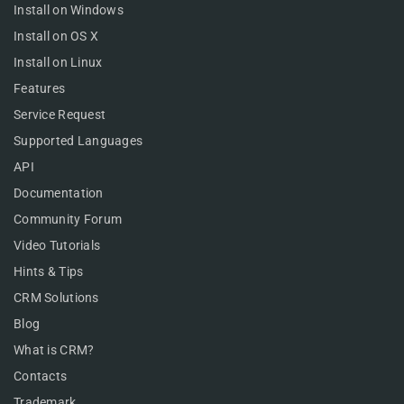
Install on Windows
Install on OS X
Install on Linux
Features
Service Request
Supported Languages
API
Documentation
Community Forum
Video Tutorials
Hints & Tips
CRM Solutions
Blog
What is CRM?
Contacts
Trademark