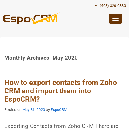
+1 (408) 320-0380
Togg
navig
Monthly Archives:
May 2020
How to export contacts from Zoho
CRM and import them into
EspoCRM?
Posted on
May 31, 2020
by
EspoCRM
Exporting Contacts from Zoho CRM There are