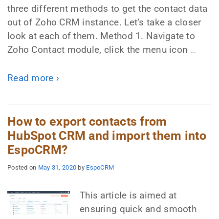
three different methods to get the contact data
out of Zoho CRM instance. Let’s take a closer
look at each of them. Method 1. Navigate to
Zoho Contact module, click the menu icon
…
Read more ›
How to export contacts from
HubSpot CRM and import them into
EspoCRM?
Posted on
May 31, 2020
by
EspoCRM
This article is aimed at
ensuring quick and smooth