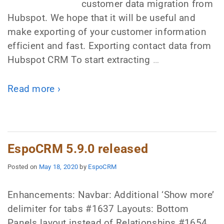
customer data migration from
Hubspot. We hope that it will be useful and
make exporting of your customer information
efficient and fast. Exporting contact data from
Hubspot CRM To start extracting
…
Read more ›
EspoCRM 5.9.0 released
Posted on
May 18, 2020
by
EspoCRM
Enhancements: Navbar: Additional ‘Show more’
delimiter for tabs #1637 Layouts: Bottom
Panels layout instead of Relationships #1654