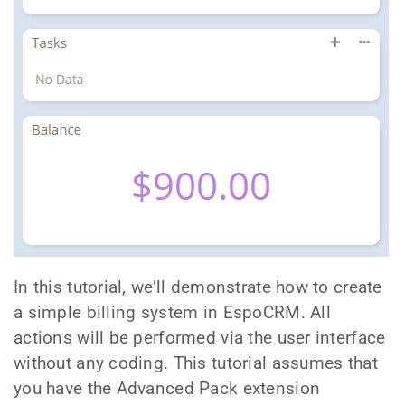
In this tutorial, we’ll demonstrate how to create
a simple billing system in EspoCRM. All
actions will be performed via the user interface
without any coding. This tutorial assumes that
you have the Advanced Pack extension