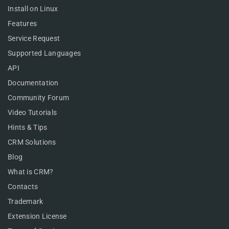
Install on Linux
Features
Service Request
Supported Languages
API
Documentation
Community Forum
Video Tutorials
Hints & Tips
CRM Solutions
Blog
What is CRM?
Contacts
Trademark
Extension License