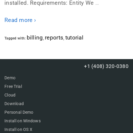
installed. Requirements: Entity We
…
Read more ›
billing
reports
tutorial
Tagged with:
,
,
+1 (408) 320-0380
Demo
Free Trial
Cloud
Download
Personal Demo
Install on Windows
Install on OS X