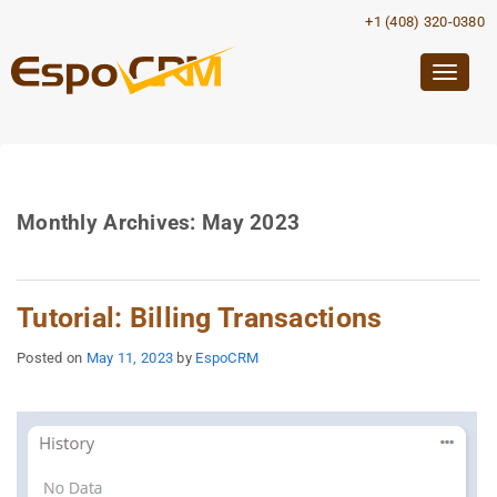
+1 (408) 320-0380
Togg
navig
Monthly Archives:
May 2023
Tutorial: Billing Transactions
Posted on
May 11, 2023
by
EspoCRM