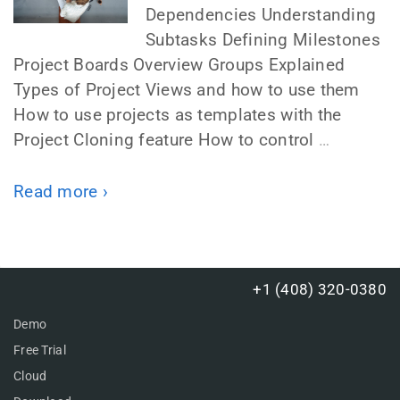
Dependencies Understanding
Subtasks Defining Milestones
Project Boards Overview Groups Explained
Types of Project Views and how to use them
How to use projects as templates with the
Project Cloning feature How to control
…
Read more ›
+1 (408) 320-0380
Demo
Free Trial
Cloud