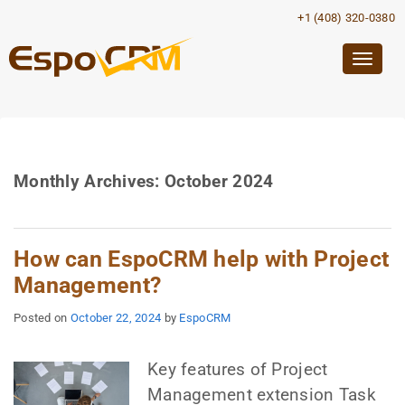
+1 (408) 320-0380
Togg
navig
Monthly Archives:
October 2024
How can EspoCRM help with Project
Management?
Posted on
October 22, 2024
by
EspoCRM
Key features of Project
Management extension Task