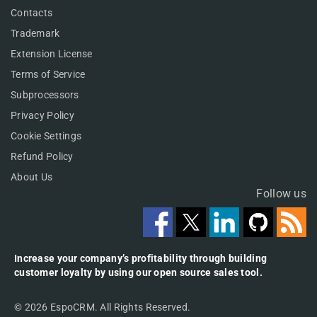
Contacts
Trademark
Extension License
Terms of Service
Subprocessors
Privacy Policy
Cookie Settings
Refund Policy
About Us
Follow us
Increase your company’s profitability through building
customer loyalty by using our open source sales tool.
© 2026 EspoCRM. All Rights Reserved.