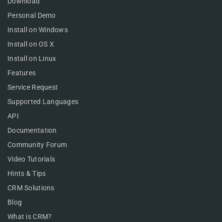
Download
Personal Demo
Install on Windows
Install on OS X
Install on Linux
Features
Service Request
Supported Languages
API
Documentation
Community Forum
Video Tutorials
Hints & Tips
CRM Solutions
Blog
What is CRM?