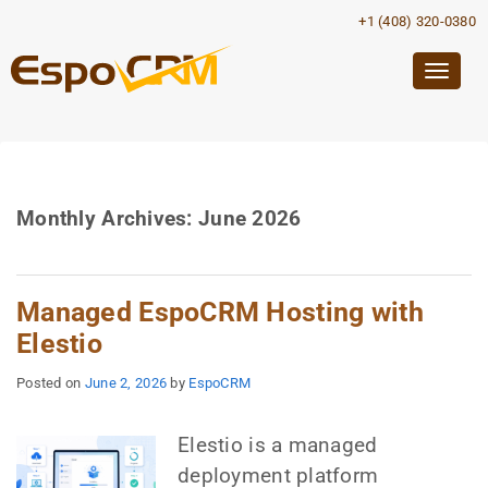
+1 (408) 320-0380
Togg
navig
Monthly Archives:
June 2026
Managed EspoCRM Hosting with
Elestio
Posted on
June 2, 2026
by
EspoCRM
Elestio is a managed
deployment platform