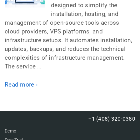
designed to simplify the
installation, hosting, and
management of open-source tools across
cloud providers, VPS platforms, and
infrastructure setups. It automates installation,
updates, backups, and reduces the technical
complexities of infrastructure management.
The service
…
Read more ›
+1 (408) 320-0380
Demo
Free Trial