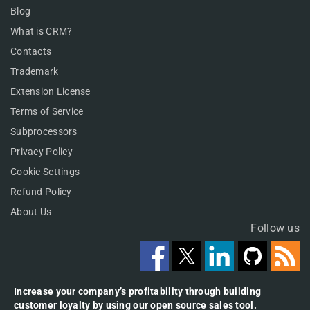
Blog
What is CRM?
Contacts
Trademark
Extension License
Terms of Service
Subprocessors
Privacy Policy
Cookie Settings
Refund Policy
About Us
Follow us
Increase your company’s profitability through building
customer loyalty by using our open source sales tool.