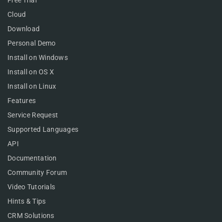
Cloud
Download
Personal Demo
Install on Windows
Install on OS X
Install on Linux
Features
Service Request
Supported Languages
API
Documentation
Community Forum
Video Tutorials
Hints & Tips
CRM Solutions