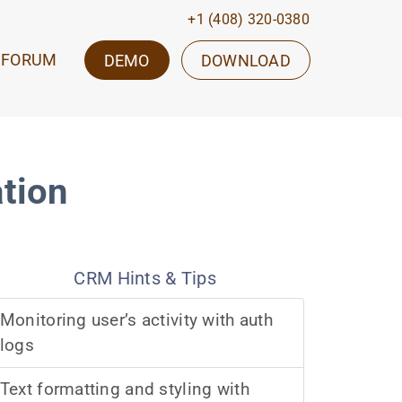
+1 (408) 320-0380
FORUM
DEMO
DOWNLOAD
ation
CRM Hints & Tips
Monitoring user’s activity with auth
logs
Text formatting and styling with