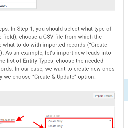
teps. In Step 1, you should select what type of
 field), choose a CSV file from which the
 what to do with imported records (“Create
). As an example, let’s import new leads into
he list of Entity Types, choose the needed
cords. In our case, we want to create new ones
hy we choose “Create & Update” option.