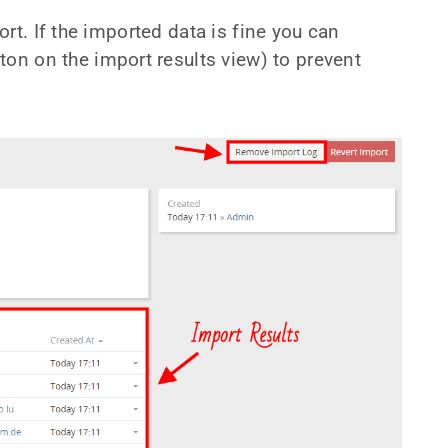
rt. If the imported data is fine you can
ton on the import results view) to prevent