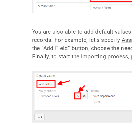
You are also able to add default values
records. For example, let’s specify
Ass
the “Add Field” button, choose the nee
Finally, to start the importing process,