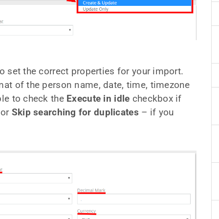
o set the correct properties for your import.
rmat of the person name, date, time, timezone
ble to check the
Execute in idle
checkbox if
 or
Skip searching for duplicates
– if you