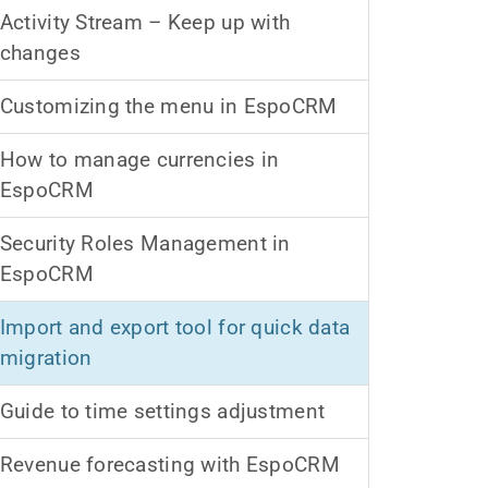
Activity Stream – Keep up with
changes
Customizing the menu in EspoCRM
How to manage currencies in
EspoCRM
Security Roles Management in
EspoCRM
Import and export tool for quick data
migration
Guide to time settings adjustment
Revenue forecasting with EspoCRM