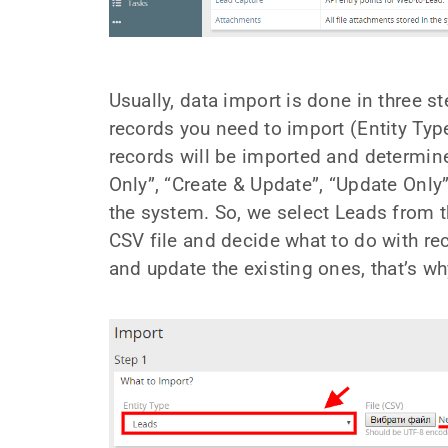
Usually, data import is done in three s
records you need to import (Entity Type
records will be imported and determine
Only”, “Create & Update”, “Update Only”
the system. So, we select Leads from t
CSV file and decide what to do with re
and update the existing ones, that’s w