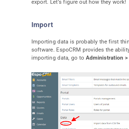
export. Let’s figure out how they work!
Import
Importing data is probably the first t
software. EspoCRM provides the ability
importing data, go to
Administration >