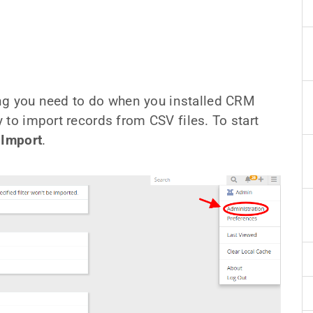
hing you need to do when you installed CRM
 to import records from CSV files. To start
 Import
.