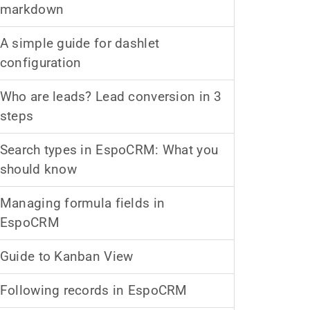
markdown
A simple guide for dashlet
configuration
Who are leads? Lead conversion in 3
steps
Search types in EspoCRM: What you
should know
Managing formula fields in
EspoCRM
Guide to Kanban View
Following records in EspoCRM