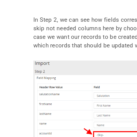
In Step 2, we can see how fields corre
skip not needed columns here by choosi
case we want our records to be create
which records that should be updated wi