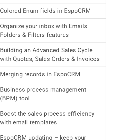
Colored Enum fields in EspoCRM
Organize your inbox with Emails
Folders & Filters features
Building an Advanced Sales Cycle
with Quotes, Sales Orders & Invoices
Merging records in EspoCRM
Business process management
(BPM) tool
Boost the sales process efficiency
with email templates
EspoCRM updating – keep your