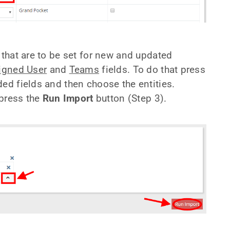
 that are to be set for new and updated
igned User
and
Teams
fields. To do that press
ded fields and then choose the entities.
 press the
Run Import
button (Step 3).