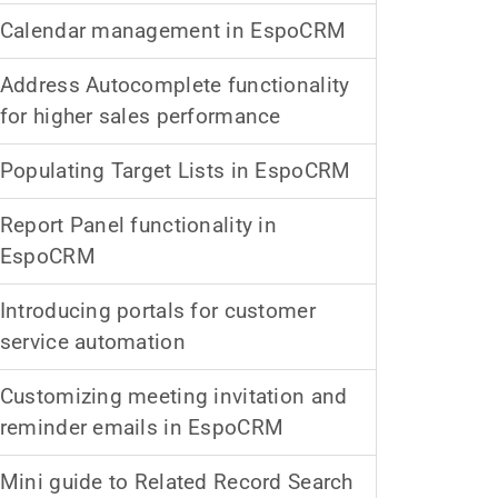
Calendar management in EspoCRM
Address Autocomplete functionality
for higher sales performance
Populating Target Lists in EspoCRM
Report Panel functionality in
EspoCRM
Introducing portals for customer
service automation
Customizing meeting invitation and
reminder emails in EspoCRM
Mini guide to Related Record Search