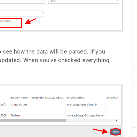
o see how the data will be parsed. If you
 updated. When you’ve checked everything,