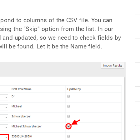
spond to columns of the CSV file. You can
ng the “Skip” option from the list. In our
d and updated, so we need to check fields by
ll be found. Let it be the
Name
field.