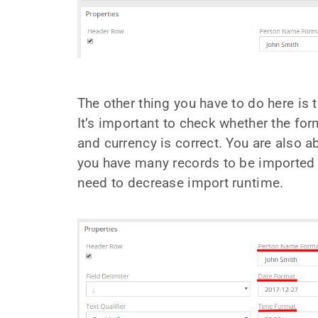
The other thing you have to do here is t
It’s important to check whether the fo
and currency is correct. You are also a
you have many records to be imported
need to decrease import runtime.