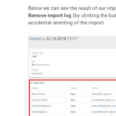
Below we can see the result of our impo
Remove import log
(by clicking the but
accidental reverting of the import.