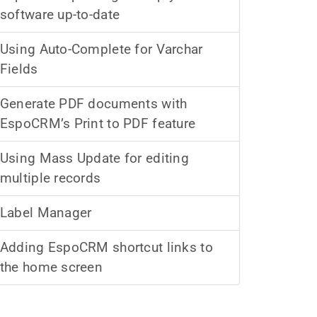
software up-to-date
Using Auto-Complete for Varchar
Fields
Generate PDF documents with
EspoCRM’s Print to PDF feature
Using Mass Update for editing
multiple records
Label Manager
Adding EspoCRM shortcut links to
the home screen