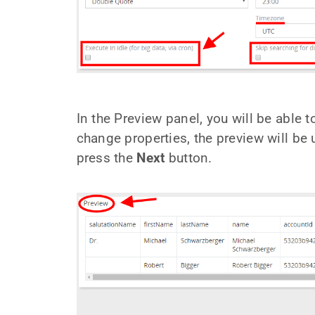
In the Preview panel, you will be able t
change properties, the preview will be
press the
Next
button.