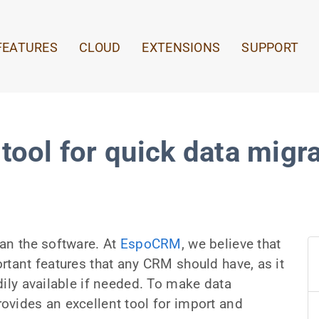
FEATURES
CLOUD
EXTENSIONS
SUPPORT
tool for quick data migr
an the software. At
EspoCRM
, we believe that
rtant features that any CRM should have, as it
dily available if needed. To make data
ovides an excellent tool for import and