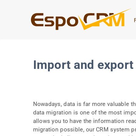
Import and export 
Nowadays, data is far more valuable th
data migration is one of the most impo
allows you to have the information rea
migration possible, our CRM system pr