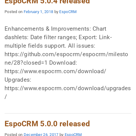
EspoCRM 5.0.4 released
Posted on
February 1, 2018
by
EspoCRM
Enhancements & Improvements: Chart
dashlets: Date filter ranges; Export: Link-
multiple fields support. All issues:
https://github.com/espocrm/espocrm/milesto
ne/28?closed=1 Download:
https://www.espocrm.com/download/
Upgrades:
https://www.espocrm.com/download/upgrades
/
EspoCRM 5.0.0 released
Posted on
December 26, 2017
by
EspoCRM