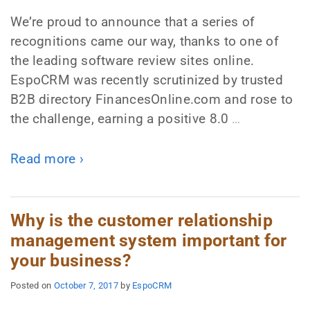
We’re proud to announce that a series of
recognitions came our way, thanks to one of
the leading software review sites online.
EspoCRM was recently scrutinized by trusted
B2B directory FinancesOnline.com and rose to
the challenge, earning a positive 8.0
…
Read more ›
Why is the customer relationship
management system important for
your business?
Posted on
October 7, 2017
by
EspoCRM