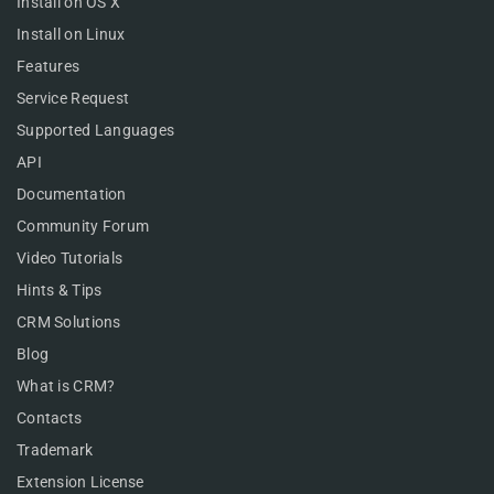
Install on OS X
Install on Linux
Features
Service Request
Supported Languages
API
Documentation
Community Forum
Video Tutorials
Hints & Tips
CRM Solutions
Blog
What is CRM?
Contacts
Trademark
Extension License