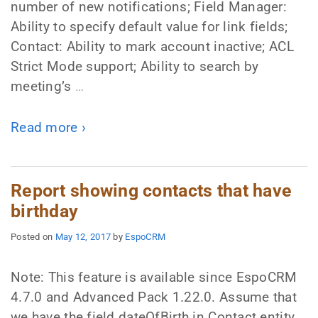
number of new notifications; Field Manager:
Ability to specify default value for link fields;
Contact: Ability to mark account inactive; ACL
Strict Mode support; Ability to search by
meeting’s
…
Read more ›
Report showing contacts that have
birthday
Posted on
May 12, 2017
by
EspoCRM
Note: This feature is available since EspoCRM
4.7.0 and Advanced Pack 1.22.0. Assume that
we have the field dateOfBirth in Contact entity.