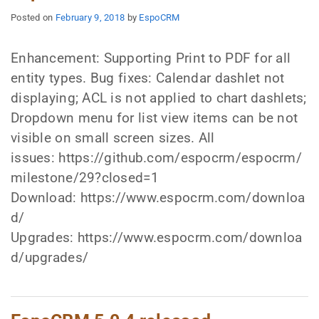
Posted on
February 9, 2018
by
EspoCRM
Enhancement: Supporting Print to PDF for all
entity types. Bug fixes: Calendar dashlet not
displaying; ACL is not applied to chart dashlets;
Dropdown menu for list view items can be not
visible on small screen sizes. All
issues: https://github.com/espocrm/espocrm/
milestone/29?closed=1
Download: https://www.espocrm.com/downloa
d/
Upgrades: https://www.espocrm.com/downloa
d/upgrades/