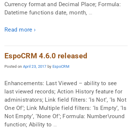
Currency format and Decimal Place; Formula:
Datetime functions date, month,
…
Read more ›
EspoCRM 4.6.0 released
Posted on
April 23, 2017
by
EspoCRM
Enhancements: Last Viewed – ability to see
last viewed records; Action History feature for
administrators; Link field filters: ‘Is Not’, ‘Is Not
One Of’; Link Multiple field filters: ‘Is Empty’, ‘Is
Not Empty’, ‘None Of’; Formula: Number\round
function; Ability to
…