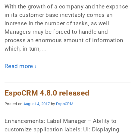
With the growth of a company and the expanse
in its customer base inevitably comes an
increase in the number of tasks, as well.
Managers may be forced to handle and
process an enormous amount of information
which, in turn,
…
Read more ›
EspoCRM 4.8.0 released
Posted on
August 4, 2017
by
EspoCRM
Enhancements: Label Manager – Ability to
customize application labels; UI: Displaying