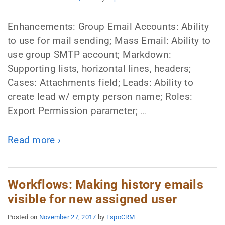
Enhancements: Group Email Accounts: Ability
to use for mail sending; Mass Email: Ability to
use group SMTP account; Markdown:
Supporting lists, horizontal lines, headers;
Cases: Attachments field; Leads: Ability to
create lead w/ empty person name; Roles:
Export Permission parameter;
…
Read more ›
Workflows: Making history emails
visible for new assigned user
Posted on
November 27, 2017
by
EspoCRM