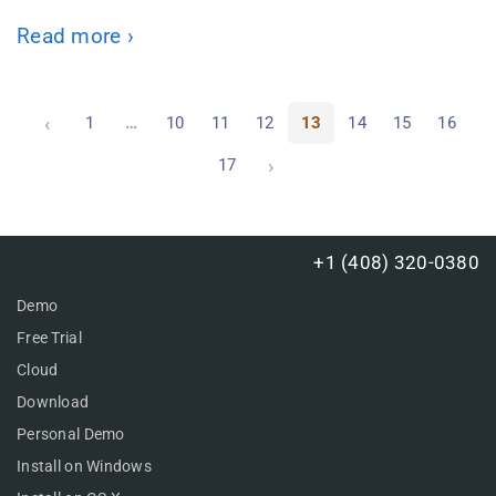
Read more ›
‹
1
…
10
11
12
13
14
15
16
›
17
+1 (408) 320-0380
Demo
Free Trial
Cloud
Download
Personal Demo
Install on Windows