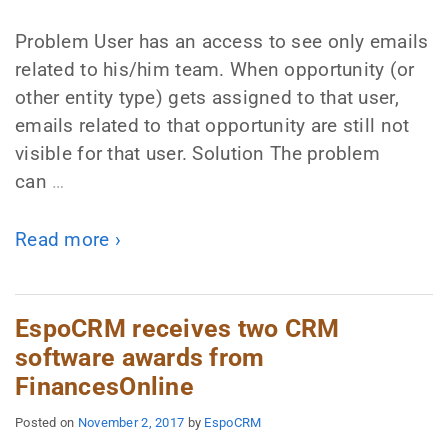
Problem User has an access to see only emails
related to his/him team. When opportunity (or
other entity type) gets assigned to that user,
emails related to that opportunity are still not
visible for that user. Solution The problem
can
…
Read more ›
EspoCRM receives two CRM
software awards from
FinancesOnline
Posted on
November 2, 2017
by
EspoCRM