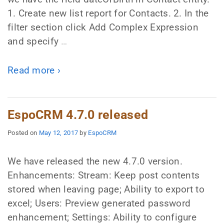
1. Create new list report for Contacts. 2. In the
filter section click Add Complex Expression
and specify
…
Read more ›
EspoCRM 4.7.0 released
Posted on
May 12, 2017
by
EspoCRM
We have released the new 4.7.0 version.
Enhancements: Stream: Keep post contents
stored when leaving page; Ability to export to
excel; Users: Preview generated password
enhancement; Settings: Ability to configure