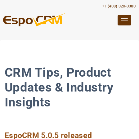
+1 (408) 320-0380
Togg
navig
CRM Tips, Product
Updates & Industry
Insights
EspoCRM 5.0.5 released