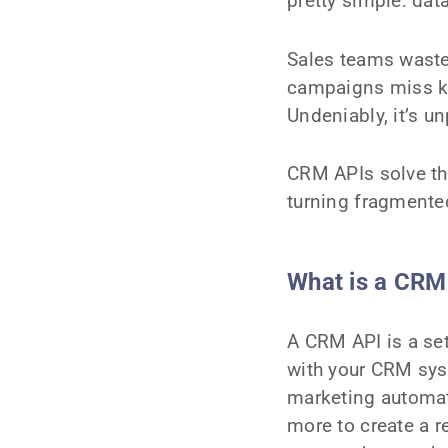
pretty simple: dat
Sales teams waste
campaigns miss ke
Undeniably, it’s u
CRM APIs solve th
turning fragmented
What is a CRM
A CRM API is a set
with your CRM syst
marketing automat
more to create a 