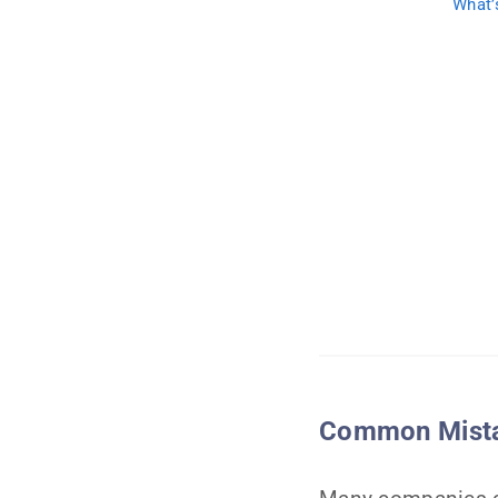
What’
Common Mistak