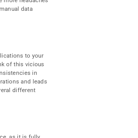
se more headaches
 manual data
ications to your
k of this vicious
nsistencies in
rations and leads
eral different
, as it is fully