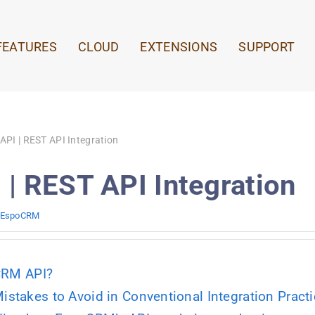
FEATURES
CLOUD
EXTENSIONS
SUPPORT
PI | REST API Integration
| REST API Integration
EspoCRM
CRM API?
takes to Avoid in Conventional Integration Pract