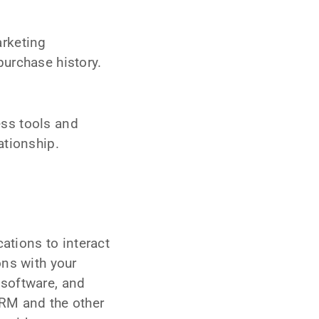
arketing
urchase history.
.
ss tools and
ationship.
ations to interact
ons with your
 software, and
CRM and the other