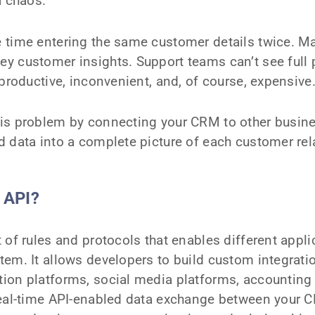
a chaos.
 time entering the same customer details twice. M
y customer insights. Support teams can’t see full p
nproductive, inconvenient, and, of course, expensive
is problem by connecting your CRM to other busine
 data into a complete picture of each customer rel
 API?
 of rules and protocols that enables different applic
em. It allows developers to build custom integrati
ion platforms, social media platforms, accounting
real-time API-enabled data exchange between your 