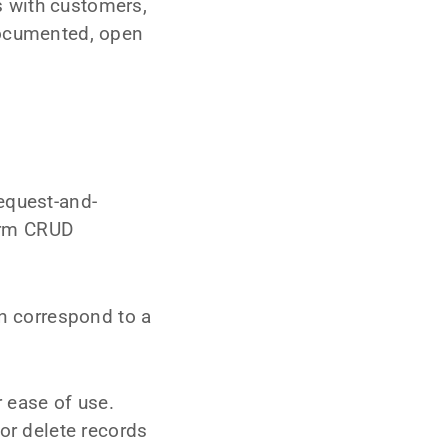
 with customers,
documented, open
equest-and-
orm CRUD
rn correspond to a
 ease of use.
or delete records