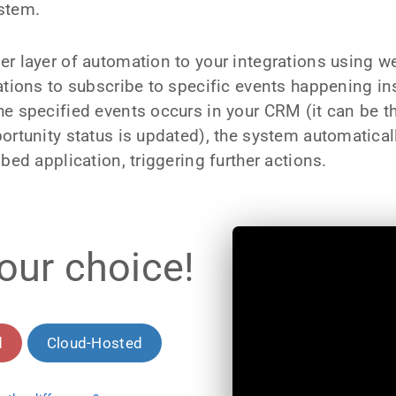
stem.
er layer of automation to your integrations using 
cations to subscribe to specific events happening 
e specified events occurs in your CRM (it can be t
ortunity status is updated), the system automatical
bed application, triggering further actions.
our choice!
d
Cloud-Hosted