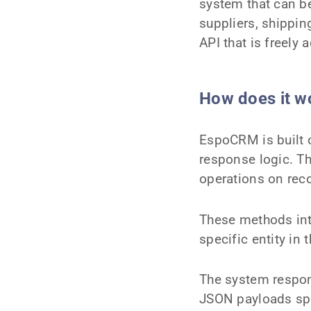
system that can b
suppliers, shippi
API that is freely 
How does it w
EspoCRM is built
response logic. 
operations on rec
These methods int
specific entity in
The system respon
JSON payloads spec