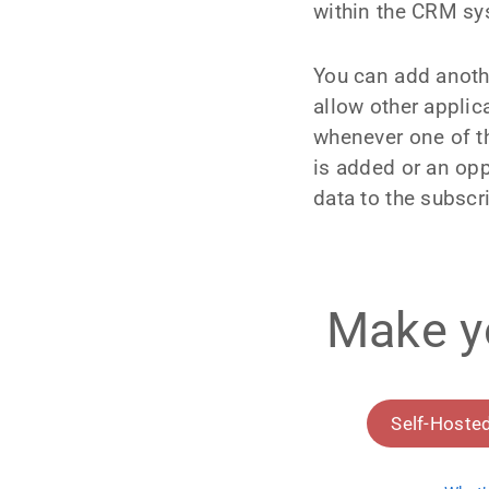
within the CRM sy
You can add anoth
allow other appli
whenever one of th
is added or an opp
data to the subscri
Make y
Self-Hoste