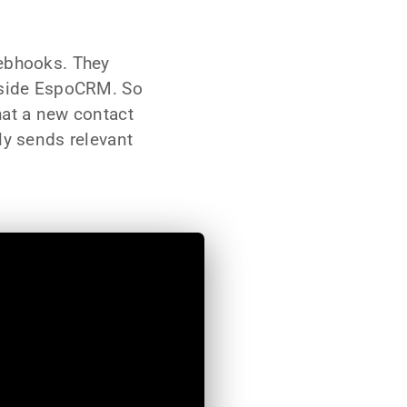
webhooks. They
inside EspoCRM. So
hat a new contact
ly sends relevant