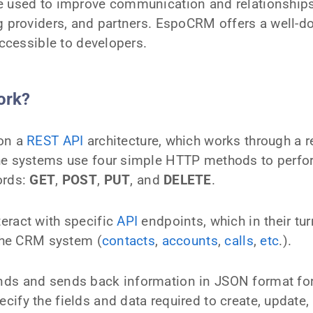
e used to improve communication and relationships
ng providers, and partners. EspoCRM offers a well-
accessible to developers.
ork?
 on a
REST API
architecture, which works through a r
The systems use four simple HTTP methods to perf
ords:
GET
,
POST
,
PUT
, and
DELETE
.
eract with specific
API
endpoints, which in their tu
 the CRM system (
contacts
,
accounts
,
calls
,
etc
.).
ds and sends back information in JSON format for
ify the fields and data required to create, update, 