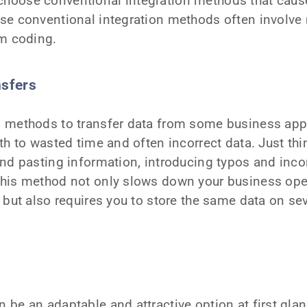
hoose conventional integration methods that cau
se conventional integration methods often involve
om coding.
nsfers
 methods to transfer data from some business appl
th to wasted time and often incorrect data. Just thin
nd pasting information, introducing typos and inco
his method not only slows down your business ope
 but also requires you to store the same data on sev
be an adaptable and attractive option at first glance