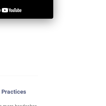
 Practices