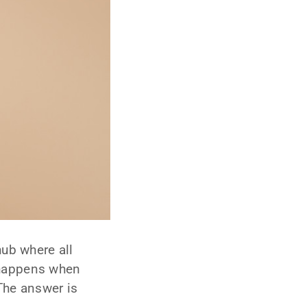
hub where all
 happens when
The answer is