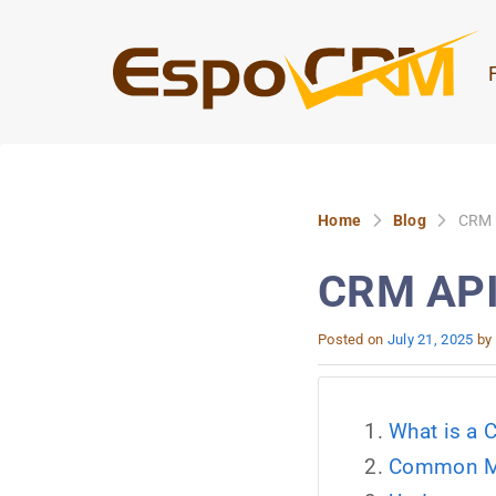
Home
Blog
CRM A
CRM API 
Posted on
July 21, 2025
by
What is a 
Common Mis