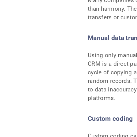
Many companies c
than harmony. The
transfers or cust
Manual data tra
Using only manual
CRM is a direct pa
cycle of copying a
random records. T
to data inaccuracy
platforms.
Custom coding
Custom coding can 