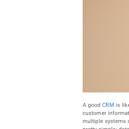
A good
CRM
is li
customer informat
multiple systems 