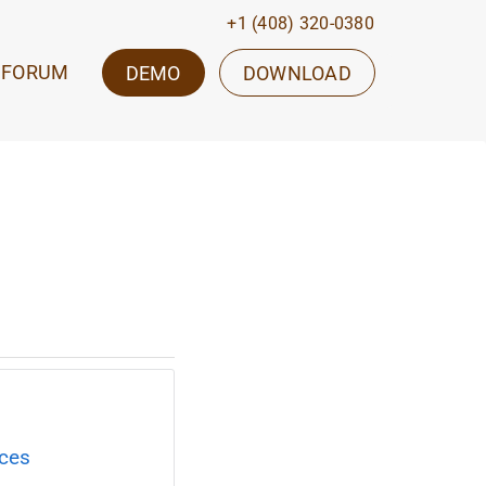
+1 (408) 320-0380
FORUM
DEMO
DOWNLOAD
ices