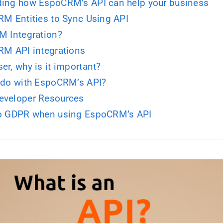
ing how EspoCRM’s API can help your business
RM Entities to Sync Using API
M Integration?
RM API integrations
er, why is it important?
 do with EspoCRM’s API?
eveloper Resources
to GDPR when using EspoCRM’s API