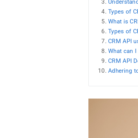
Understand
Types of C
What is CR
Types of C
CRM API us
What can I
CRM API D
Adhering 