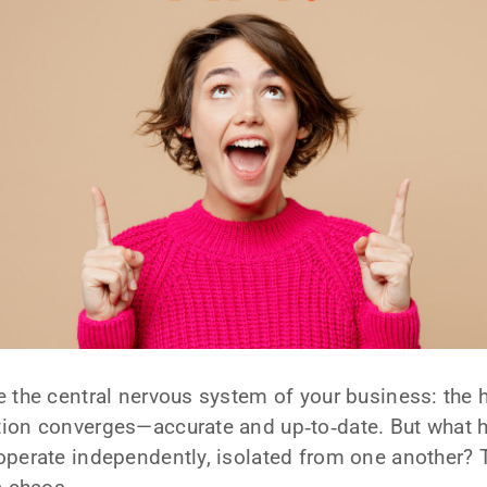
ke the central nervous system of your business: the 
ion converges—accurate and up‑to‑date. But what
operate independently, isolated from one another? 