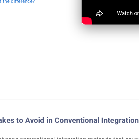
s the difference?
es to Avoid in Conventional Integration