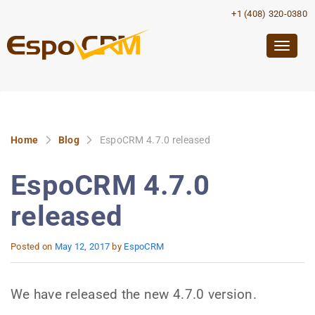
+1 (408) 320-0380
Togg
navig
Home
Blog
EspoCRM 4.7.0 released
EspoCRM 4.7.0
released
Posted on
May 12, 2017
by
EspoCRM
We have released the new 4.7.0 version.