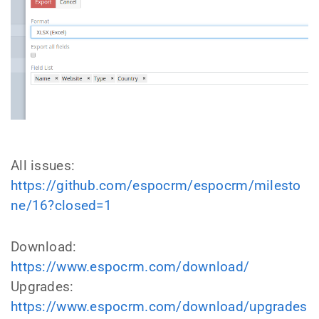
All issues:
https://github.com/espocrm/espocrm/milesto
ne/16?closed=1
Download:
https://www.espocrm.com/download/
Upgrades:
https://www.espocrm.com/download/upgrades