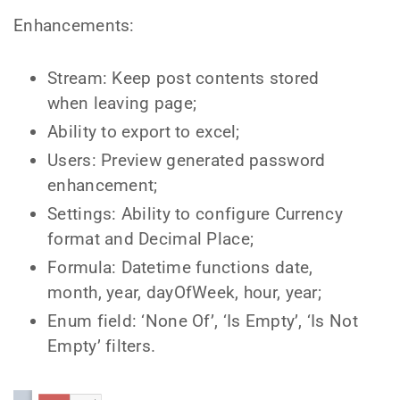
Enhancements:
Stream: Keep post contents stored
when leaving page;
Ability to export to excel;
Users: Preview generated password
enhancement;
Settings: Ability to configure Currency
format and Decimal Place;
Formula: Datetime functions date,
month, year, dayOfWeek, hour, year;
Enum field: ‘None Of’, ‘Is Empty’, ‘Is Not
Empty’ filters.