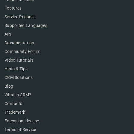
Features
Service Request
Supported Languages
API
Documentation
Community Forum
Video Tutorials
Hints & Tips
CRM Solutions
Blog
What is CRM?
Contacts
Trademark
Extension License
Terms of Service