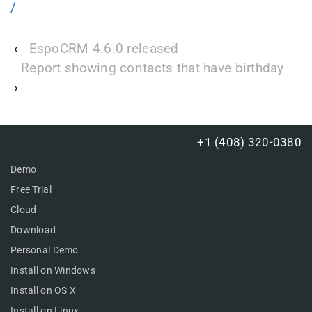
/
‹
EspoCRM 4.6.0 released
Report showing contacts that have birthday
›
+1 (408) 320-0380
Demo
Free Trial
Cloud
Download
Personal Demo
Install on Windows
Install on OS X
Install on Linux