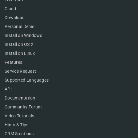
Cloud
Download
Personal Demo
Install on Windows
Install on OS X
Install on Linux
Features
Service Request
Supported Languages
API
Documentation
Community Forum
Video Tutorials
Hints & Tips
CRM Solutions