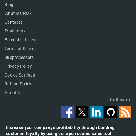
Blog
What is CRM?
Contacts
Trademark
Extension License
Terms of Service
Subprocessors
Privacy Policy
Cookie Settings
Refund Policy
About Us
Follow us
Increase your company’s profitability through building
customer loyalty by using our open source sales tool.