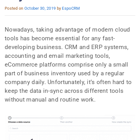
Posted on
October 30, 2019
by
EspoCRM
Nowadays, taking advantage of modern cloud
tools has become essential for any fast-
developing business. CRM and ERP systems,
accounting and email marketing tools,
eCommerce platforms comprise only a small
part of business inventory used by a regular
company daily. Unfortunately, it’s often hard to
keep the data in-sync across different tools
without manual and routine work.