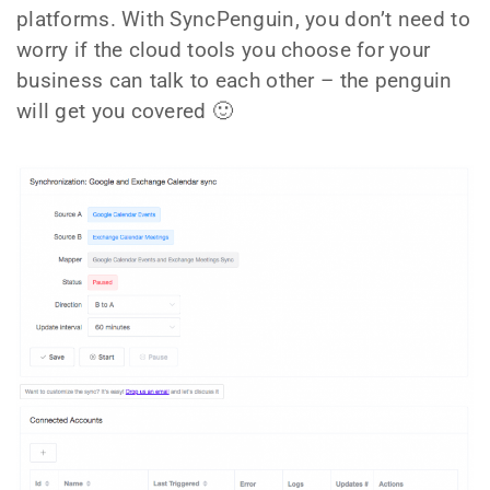
platforms. With SyncPenguin, you don’t need to
worry if the cloud tools you choose for your
business can talk to each other – the penguin
will get you covered 🙂