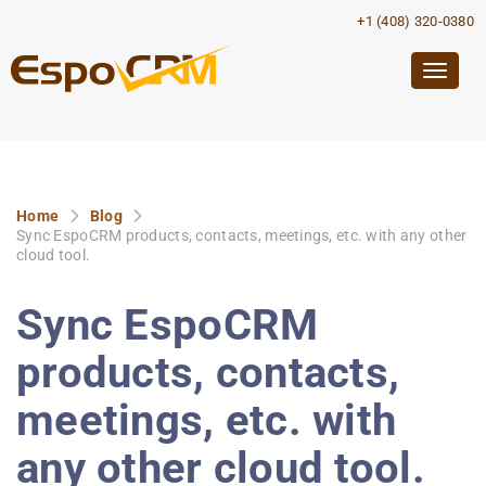
+1 (408) 320-0380
Togg
navig
Home
Blog
Sync EspoCRM products, contacts, meetings, etc. with any other
cloud tool.
Sync EspoCRM
products, contacts,
meetings, etc. with
any other cloud tool.