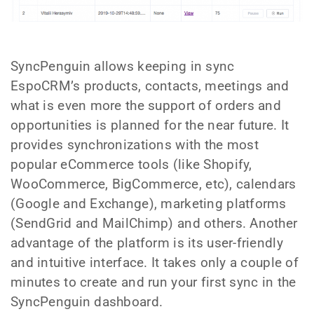
SyncPenguin allows keeping in sync
EspoCRM’s products, contacts, meetings and
what is even more the support of orders and
opportunities is planned for the near future. It
provides synchronizations with the most
popular eCommerce tools (like Shopify,
WooCommerce, BigCommerce, etc), calendars
(Google and Exchange), marketing platforms
(SendGrid and MailChimp) and others. Another
advantage of the platform is its user-friendly
and intuitive interface. It takes only a couple of
minutes to create and run your first sync in the
SyncPenguin dashboard.