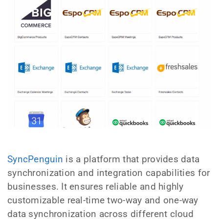
SyncPenguin
is a platform that provides data
synchronization and integration capabilities for
businesses. It ensures reliable and highly
customizable real-time two-way and one-way
data synchronization across different cloud