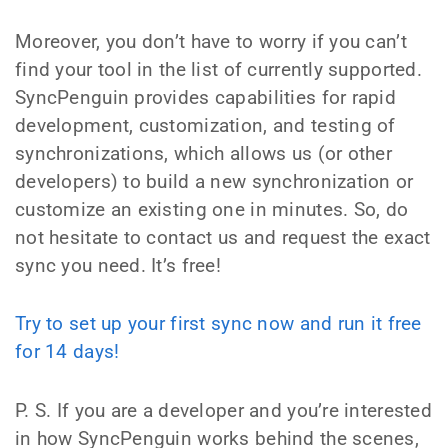
Moreover, you don’t have to worry if you can’t
find your tool in the list of currently supported.
SyncPenguin provides capabilities for rapid
development, customization, and testing of
synchronizations, which allows us (or other
developers) to build a new synchronization or
customize an existing one in minutes. So, do
not hesitate to contact us and request the exact
sync you need. It’s free!
Try to set up your first sync now and run it free
for 14 days!
P. S. If you are a developer and you’re interested
in how SyncPenguin works behind the scenes,