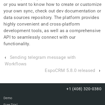
or you want to know how to create or customize
your own sync, check out dev documentation or
data sources repository. The platform provides
highly convenient and cross-platform
development tools, as well as a comprehensive
API to seamlessly connect with our
functionality.
‹
Sending telegram message with
Workflows
EspoCRM 5.8.0 released
›
+1 (408) 320-0380
Demo
Free Trial