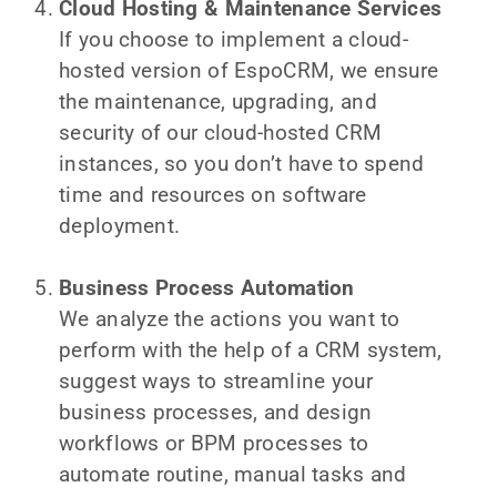
Cloud Hosting & Maintenance Services
If you choose to implement a cloud-
hosted version of EspoCRM, we ensure
the maintenance, upgrading, and
security of our cloud-hosted CRM
instances, so you don’t have to spend
time and resources on software
deployment.
Business Process Automation
We analyze the actions you want to
perform with the help of a CRM system,
suggest ways to streamline your
business processes, and design
workflows or BPM processes to
automate routine, manual tasks and