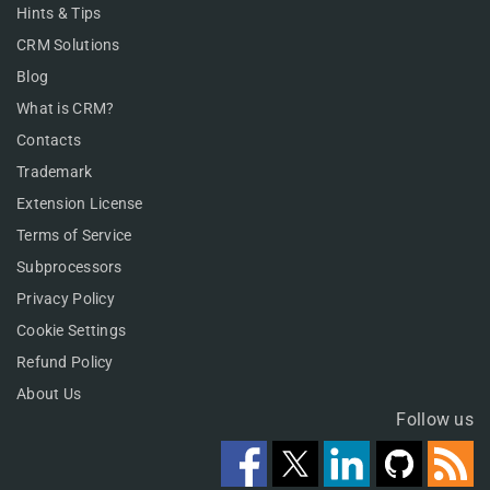
Hints & Tips
CRM Solutions
Blog
What is CRM?
Contacts
Trademark
Extension License
Terms of Service
Subprocessors
Privacy Policy
Cookie Settings
Refund Policy
About Us
Follow us