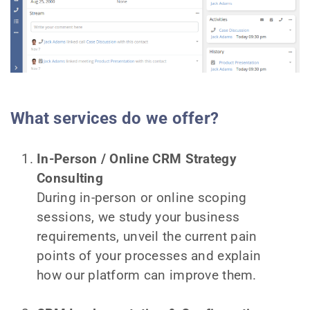
What services do we offer?
In-Person / Online CRM Strategy
Consulting
During in-person or online scoping
sessions, we study your business
requirements, unveil the current pain
points of your processes and explain
how our platform can improve them.