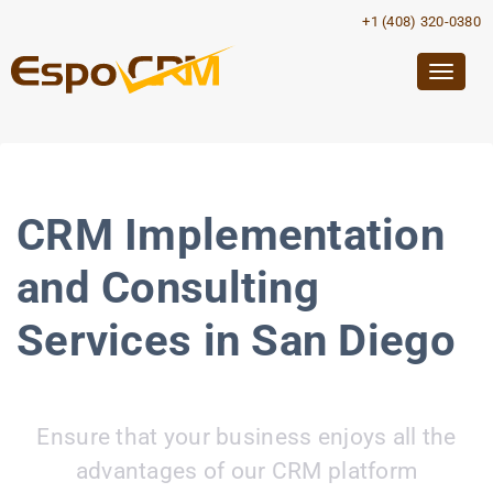
+1 (408) 320-0380
Togg
navig
CRM Implementation
and Consulting
Services in San Diego
Ensure that your business enjoys all the
advantages of our CRM platform