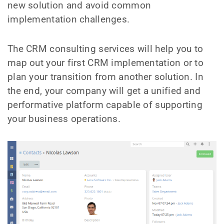
new solution and avoid common
implementation challenges.
The CRM consulting services will help you to
map out your first CRM implementation or to
plan your transition from another solution. In
the end, your company will get a unified and
performative platform capable of supporting
your business operations.