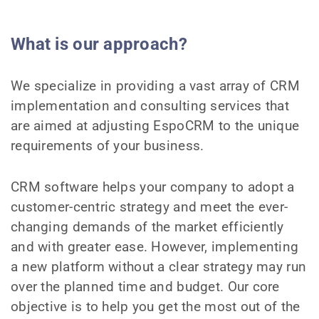
What is our approach?
We specialize in providing a vast array of CRM
implementation and consulting services that
are aimed at adjusting EspoCRM to the unique
requirements of your business.
CRM software helps your company to adopt a
customer-centric strategy and meet the ever-
changing demands of the market efficiently
and with greater ease. However, implementing
a new platform without a clear strategy may run
over the planned time and budget. Our core
objective is to help you get the most out of the