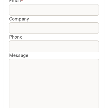
Email
*
Company
Phone
Message