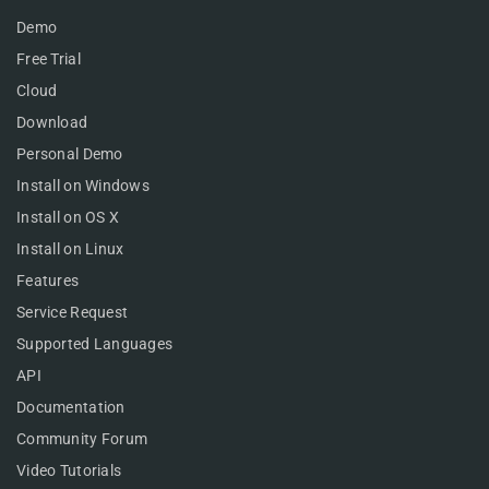
Demo
Free Trial
Cloud
Download
Personal Demo
Install on Windows
Install on OS X
Install on Linux
Features
Service Request
Supported Languages
API
Documentation
Community Forum
Video Tutorials