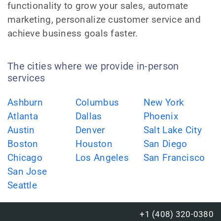
functionality to grow your sales, automate
marketing, personalize customer service and
achieve business goals faster.
The cities where we provide in-person
services
Ashburn
Columbus
New York
Atlanta
Dallas
Phoenix
Austin
Denver
Salt Lake City
Boston
Houston
San Diego
Chicago
Los Angeles
San Francisco
San Jose
Seattle
+1 (408) 320-0380