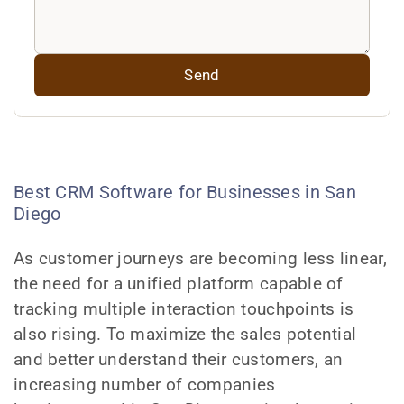
Best CRM Software for Businesses in San
Diego
As customer journeys are becoming less linear,
the need for a unified platform capable of
tracking multiple interaction touchpoints is
also rising. To maximize the sales potential
and better understand their customers, an
increasing number of companies