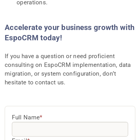
operations.
Accelerate your business growth with
EspoCRM today!
If you have a question or need proficient
consulting on EspoCRM implementation, data
migration, or system configuration, don’t
hesitate to contact us.
Full Name
*