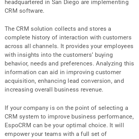
headquartered in San Diego are implementing
CRM software.
The CRM solution collects and stores a
complete history of interaction with customers
across all channels. It provides your employees
with insights into the customers’ buying
behavior, needs and preferences. Analyzing this
information can aid in improving customer
acquisition, enhancing lead conversion, and
increasing overall business revenue.
If your company is on the point of selecting a
CRM system to improve business performance,
EspoCRM can be your optimal choice. It will
empower your teams with a full set of