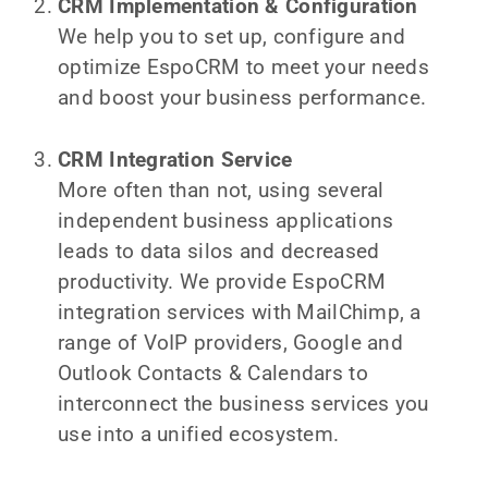
CRM Implementation & Configuration
We help you to set up, configure and
optimize EspoCRM to meet your needs
and boost your business performance.
CRM Integration Service
More often than not, using several
independent business applications
leads to data silos and decreased
productivity. We provide EspoCRM
integration services with MailChimp, a
range of VoIP providers, Google and
Outlook Contacts & Calendars to
interconnect the business services you
use into a unified ecosystem.