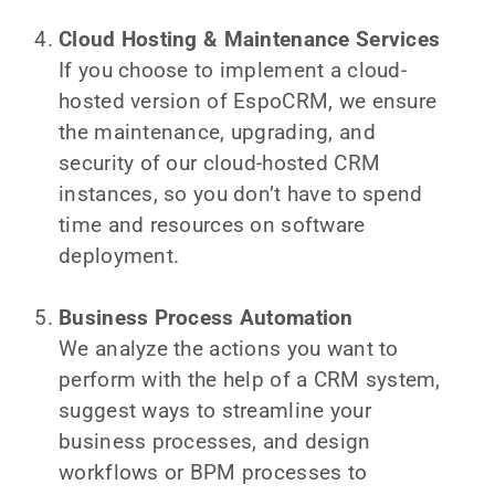
Cloud Hosting & Maintenance Services
If you choose to implement a cloud-
hosted version of EspoCRM, we ensure
the maintenance, upgrading, and
security of our cloud-hosted CRM
instances, so you don’t have to spend
time and resources on software
deployment.
Business Process Automation
We analyze the actions you want to
perform with the help of a CRM system,
suggest ways to streamline your
business processes, and design
workflows or BPM processes to