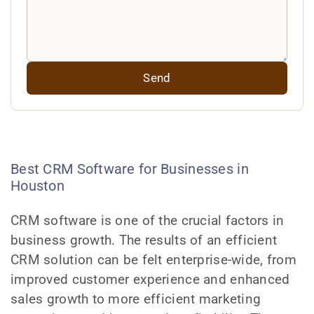
Best CRM Software for Businesses in
Houston
CRM software is one of the crucial factors in
business growth. The results of an efficient
CRM solution can be felt enterprise-wide, from
improved customer experience and enhanced
sales growth to more efficient marketing