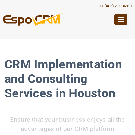
+1 (408) 320-0380
Togg
navig
CRM Implementation
and Consulting
Services in Houston
Ensure that your business enjoys all the
advantages of our CRM platform