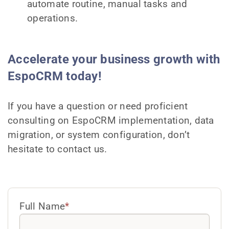
automate routine, manual tasks and
operations.
Accelerate your business growth with
EspoCRM today!
If you have a question or need proficient
consulting on EspoCRM implementation, data
migration, or system configuration, don’t
hesitate to contact us.
Full Name
*