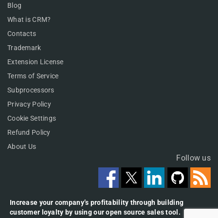
Blog
What is CRM?
Contacts
Trademark
Extension License
Terms of Service
Subprocessors
Privacy Policy
Cookie Settings
Refund Policy
About Us
Follow us
Increase your company’s profitability through building
customer loyalty by using our open source sales tool.