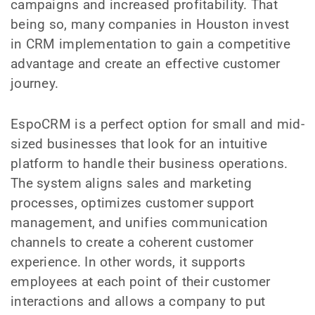
campaigns and increased profitability. That
being so, many companies in Houston invest
in CRM implementation to gain a competitive
advantage and create an effective customer
journey.
EspoCRM is a perfect option for small and mid-
sized businesses that look for an intuitive
platform to handle their business operations.
The system aligns sales and marketing
processes, optimizes customer support
management, and unifies communication
channels to create a coherent customer
experience. In other words, it supports
employees at each point of their customer
interactions and allows a company to put