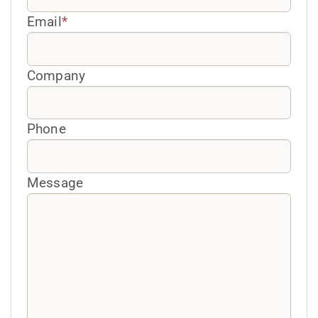
Email
*
Company
Phone
Message