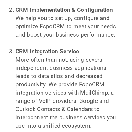
CRM Implementation & Configuration
We help you to set up, configure and
optimize EspoCRM to meet your needs
and boost your business performance.
CRM Integration Service
More often than not, using several
independent business applications
leads to data silos and decreased
productivity. We provide EspoCRM
integration services with MailChimp, a
range of VoIP providers, Google and
Outlook Contacts & Calendars to
interconnect the business services you
use into a unified ecosystem.