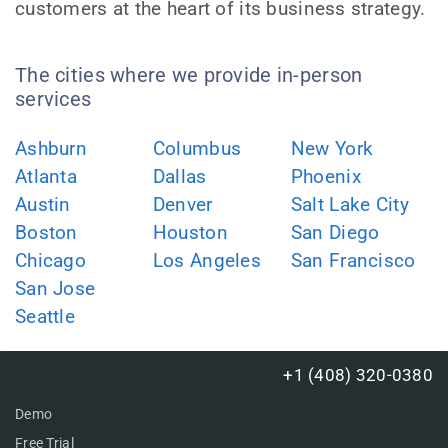
customers at the heart of its business strategy.
The cities where we provide in-person
services
Ashburn
Columbus
New York
Atlanta
Dallas
Phoenix
Austin
Denver
Salt Lake City
Boston
Houston
San Diego
Chicago
Los Angeles
San Francisco
San Jose
Seattle
+1 (408) 320-0380
Demo
Free Trial