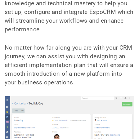
knowledge and technical mastery to help you
set up, configure and integrate EspoCRM which
will streamline your workflows and enhance
performance.
No matter how far along you are with your CRM
journey, we can assist you with designing an
efficient implementation plan that will ensure a
smooth introduction of a new platform into
your business operations.