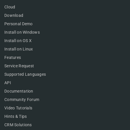
Cloud
Download
Personal Demo
Install on Windows
Install on OS X
Install on Linux
Features
Service Request
Supported Languages
API
Documentation
Community Forum
Video Tutorials
Hints & Tips
CRM Solutions