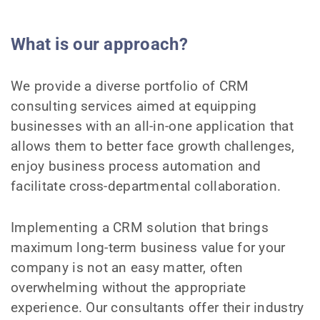
What is our approach?
We provide a diverse portfolio of CRM
consulting services aimed at equipping
businesses with an all-in-one application that
allows them to better face growth challenges,
enjoy business process automation and
facilitate cross-departmental collaboration.
Implementing a CRM solution that brings
maximum long-term business value for your
company is not an easy matter, often
overwhelming without the appropriate
experience. Our consultants offer their industry