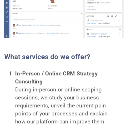
What services do we offer?
In-Person / Online CRM Strategy
Consulting
During in-person or online scoping
sessions, we study your business
requirements, unveil the current pain
points of your processes and explain
how our platform can improve them.