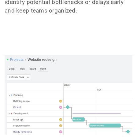
identify potential bottlenecks or delays early
and keep teams organized.