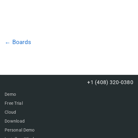
← Boards
+1 (408) 320-0380
Demo
Free Trial
Cloud
Download
Personal Demo