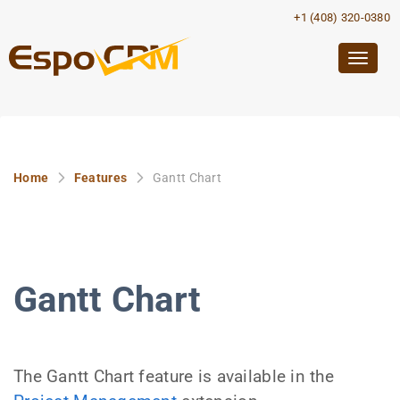
+1 (408) 320-0380
Togg
navig
Home
Features
Gantt Chart
Gantt Chart
The Gantt Chart feature is available in the