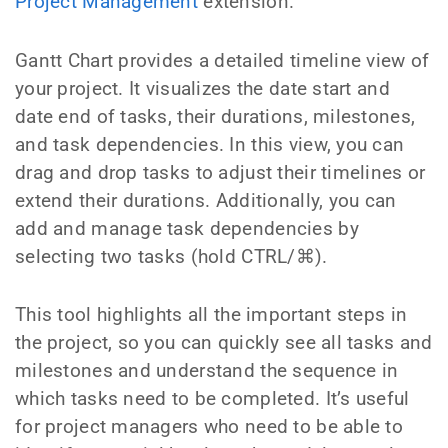
Project Management
extension.
Gantt Chart provides a detailed timeline view of
your project. It visualizes the date start and
date end of tasks, their durations, milestones,
and task dependencies. In this view, you can
drag and drop tasks to adjust their timelines or
extend their durations. Additionally, you can
add and manage task dependencies by
selecting two tasks (hold CTRL/⌘).
This tool highlights all the important steps in
the project, so you can quickly see all tasks and
milestones and understand the sequence in
which tasks need to be completed. It’s useful
for project managers who need to be able to