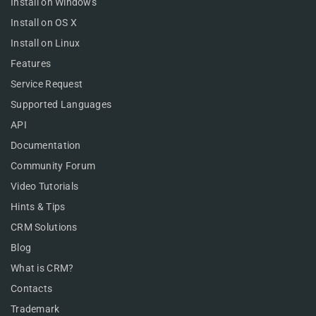
Install on Windows
Install on OS X
Install on Linux
Features
Service Request
Supported Languages
API
Documentation
Community Forum
Video Tutorials
Hints & Tips
CRM Solutions
Blog
What is CRM?
Contacts
Trademark