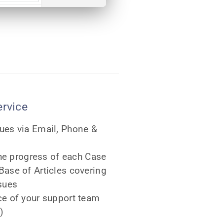
ervice
ues via Email, Phone &
the progress of each Case
ase of Articles covering
sues
ce of your support team
)