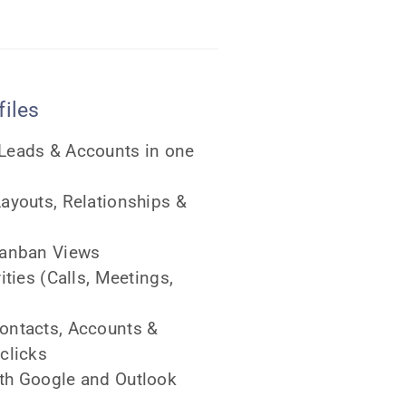
iles
 Leads & Accounts in one
Layouts, Relationships &
 Kanban Views
vities (Calls, Meetings,
Contacts, Accounts &
clicks
ith Google and Outlook