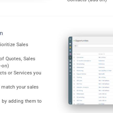
on
ioritize Sales
of Quotes, Sales
d-on)
cts or Services you
o match your sales
 by adding them to