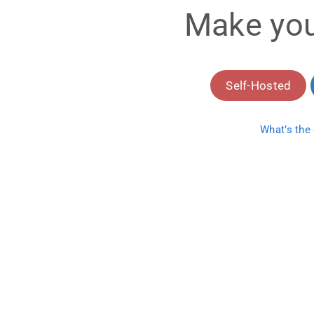
Make you
Self-Hosted
What’s the 