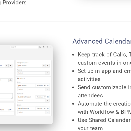
 Providers
Advanced Calendar
Keep track of Calls,
custom events in on
Set up in-app and em
activities
Send customizable in
attendees
Automate the creation
with Workflow & BPM
Use Shared Calendar
your team