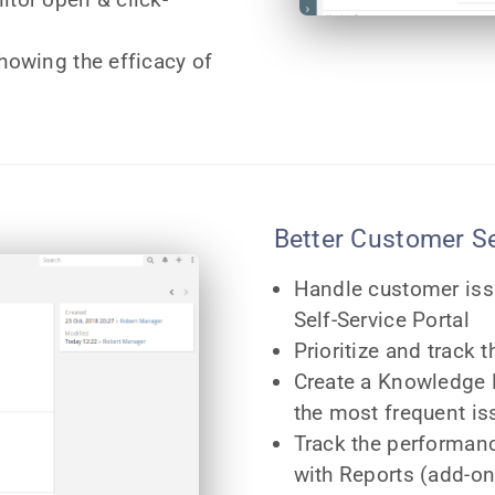
showing the efficacy of
Better Customer S
Handle customer iss
Self-Service Portal
Prioritize and track 
Create a Knowledge B
the most frequent is
Track the performan
with Reports (add-on