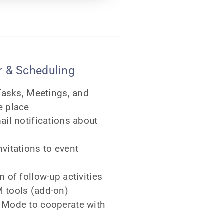
 & Scheduling
 Tasks, Meetings, and
e place
ail notifications about
vitations to event
 of follow-up activities
 tools (add-on)
 Mode to cooperate with