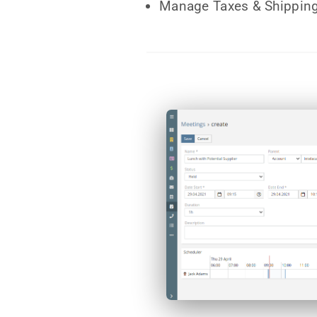
Manage Taxes & Shipping