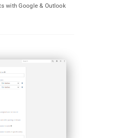
s with Google & Outlook