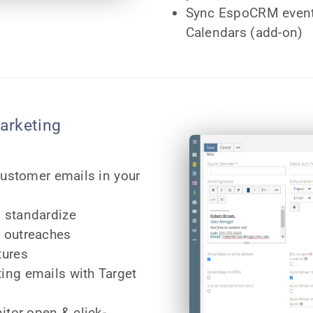
Sync EspoCRM event
Calendars (add-on)
arketing
customer emails in your
 standardize
 outreaches
tures
ing emails with Target
itor open & click-