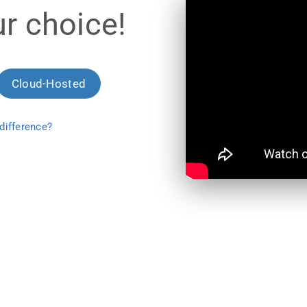
r choice!
Cloud-Hosted
difference?