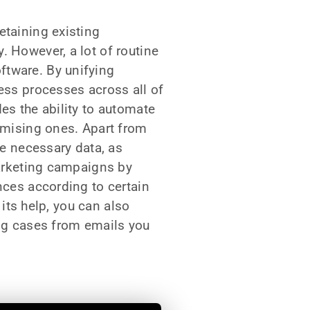
etaining existing
 However, a lot of routine
ftware. By unifying
ess processes across all of
es the ability to automate
romising ones. Apart from
he necessary data, as
marketing campaigns by
nces according to certain
 its help, you can also
ing cases from emails you