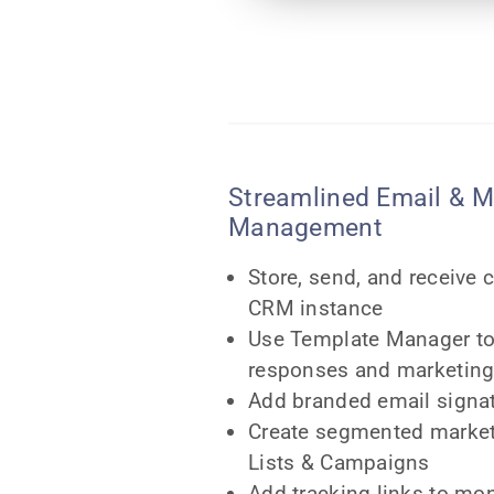
Streamlined Email & M
Management
Store, send, and receive 
CRM instance
Use Template Manager to
responses and marketing
Add branded email signa
Create segmented market
Lists & Campaigns
Add tracking links to mon