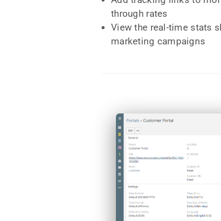
through rates
View the real-time stats 
marketing campaigns