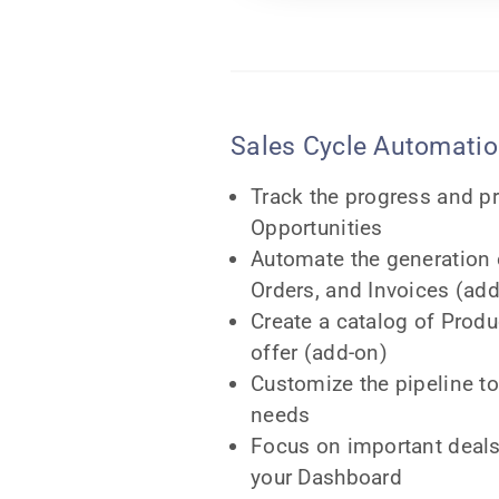
Sales Cycle Automati
Track the progress and pr
Opportunities
Automate the generation 
Orders, and Invoices (ad
Create a catalog of Produ
offer (add-on)
Customize the pipeline t
needs
Focus on important deals
your Dashboard