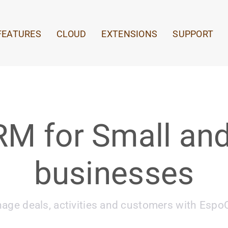
FEATURES
CLOUD
EXTENSIONS
SUPPORT
RM for Small and
businesses
age deals, activities and customers with Esp