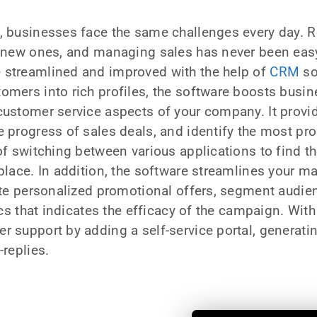
, businesses face the same challenges every day. R
t new ones, and managing sales has never been easy.
 streamlined and improved with the help of
CRM
so
omers into rich profiles, the software boosts busin
customer service aspects of your company. It provid
e progress of sales deals, and identify the most p
 of switching between various applications to find t
 place. In addition, the software streamlines your 
eate personalized promotional offers, segment audie
tics that indicates the efficacy of the campaign. With
r support by adding a self-service portal, generat
-replies.