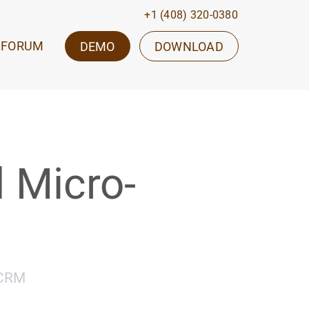
+1 (408) 320-0380
FORUM
DEMO
DOWNLOAD
 Micro-
oCRM