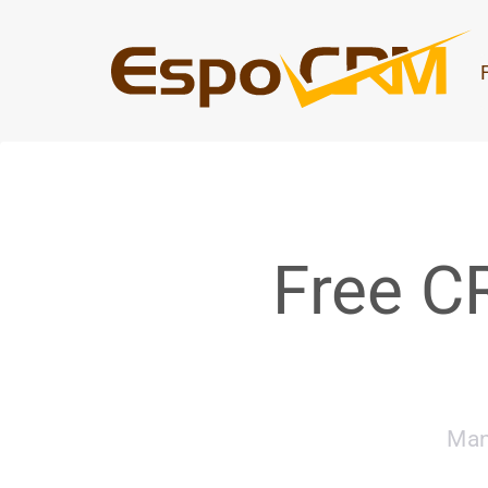
Free C
Man