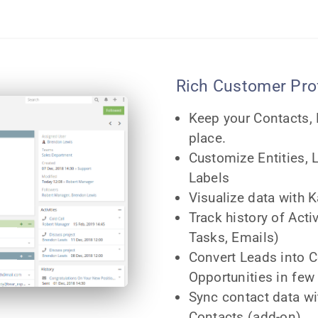
Rich Customer Prof
Keep your Contacts,
place.
Customize Entities, 
Labels
Visualize data with
Track history of Acti
Tasks, Emails)
Convert Leads into 
Opportunities in few 
Sync contact data w
Contacts (add-on)