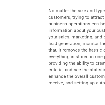
No matter the size and type
customers, trying to attrac
business operations can be
information about your cust
your sales, marketing, and 
lead generation, monitor th
that, it removes the hassle
everything is stored in one
providing the ability to cr
criteria, and see the statis
enhance the overall custome
receive, and setting up auto