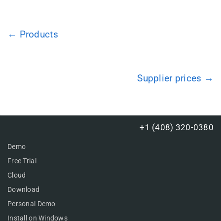
← Products
Supplier prices →
+1 (408) 320-0380
Demo
Free Trial
Cloud
Download
Personal Demo
Install on Windows