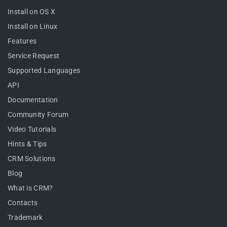
Install on OS X
Install on Linux
Features
Service Request
Supported Languages
API
Documentation
Community Forum
Video Tutorials
Hints & Tips
CRM Solutions
Blog
What is CRM?
Contacts
Trademark