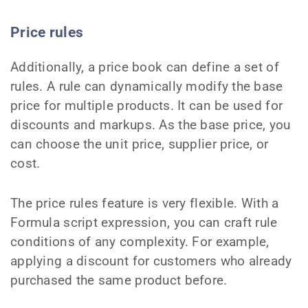
Price rules
Additionally, a price book can define a set of
rules. A rule can dynamically modify the base
price for multiple products. It can be used for
discounts and markups. As the base price, you
can choose the unit price, supplier price, or
cost.
The price rules feature is very flexible. With a
Formula script expression, you can craft rule
conditions of any complexity. For example,
applying a discount for customers who already
purchased the same product before.