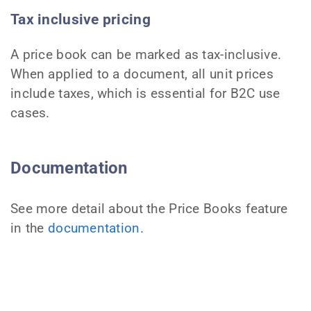
Tax inclusive pricing
A price book can be marked as tax-inclusive.
When applied to a document, all unit prices
include taxes, which is essential for B2C use
cases.
Documentation
See more detail about the Price Books feature
in the
documentation
.