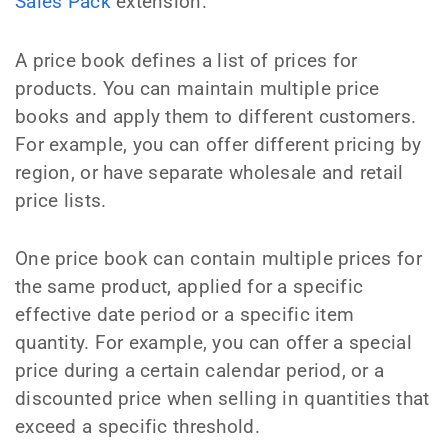
Sales Pack
extension.
A price book defines a list of prices for
products. You can maintain multiple price
books and apply them to different customers.
For example, you can offer different pricing by
region, or have separate wholesale and retail
price lists.
One price book can contain multiple prices for
the same product, applied for a specific
effective date period or a specific item
quantity. For example, you can offer a special
price during a certain calendar period, or a
discounted price when selling in quantities that
exceed a specific threshold.