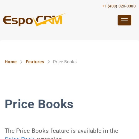
+1 (408) 320-0380
Togg
navig
Home
Features
Price Books
Price Books
The Price Books feature is available in the