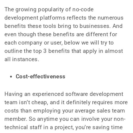
The growing popularity of no-code
development platforms reflects the numerous
benefits these tools bring to businesses. And
even though these benefits are different for
each company or user, below we will try to
outline the top 3 benefits that apply in almost
all instances.
Cost-effectiveness
Having an experienced software development
team isn’t cheap, and it definitely requires more
costs than employing your average sales team
member. So anytime you can involve your non-
technical staff in a project, you’re saving time