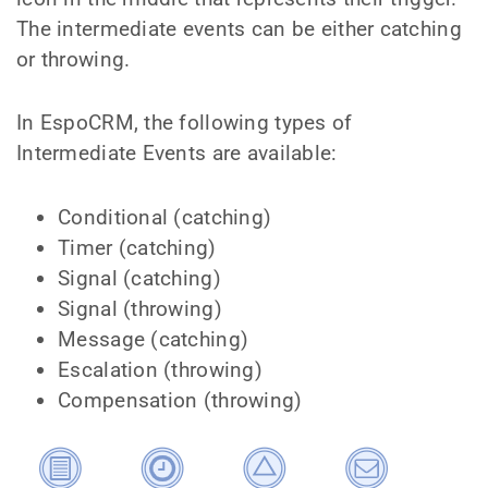
The intermediate events can be either catching
or throwing.
In EspoCRM, the following types of
Intermediate Events are available:
Conditional (catching)
Timer (catching)
Signal (catching)
Signal (throwing)
Message (catching)
Escalation (throwing)
Compensation (throwing)