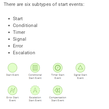
There are six subtypes of start events:
Start
Conditional
Timer
Signal
Error
Escalation