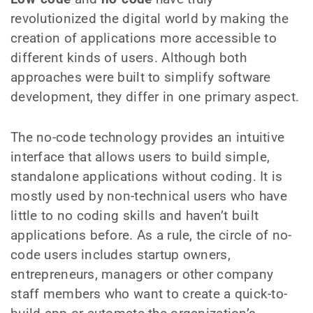
revolutionized the digital world by making the
creation of applications more accessible to
different kinds of users. Although both
approaches were built to simplify software
development, they differ in one primary aspect.
The no-code technology provides an intuitive
interface that allows users to build simple,
standalone applications without coding. It is
mostly used by non-technical users who have
little to no coding skills and haven’t built
applications before. As a rule, the circle of no-
code users includes startup owners,
entrepreneurs, managers or other company
staff members who want to create a quick-to-