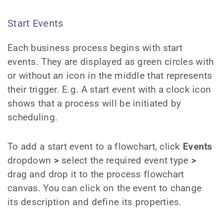
Start Events
Each business process begins with start
events. They are displayed as green circles with
or without an icon in the middle that represents
their trigger. E.g. A start event with a clock icon
shows that a process will be initiated by
scheduling.
To add a start event to a flowchart, click
Events
dropdown
>
select the required event type
>
drag and drop it to the process flowchart
canvas. You can click on the event to change
its description and define its properties.