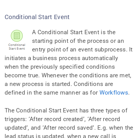
Conditional Start Event
A Conditional Start Event is the
starting point of the process or an
entry point of an event subprocess. It
initiates a business process automatically
when the previously specified conditions
become true. Whenever the conditions are met,
a new process is started. Conditions are
defined in the same manner as for
Workflows
.
The Conditional Start Event has three types of
triggers: ‘After record created’, ‘After record
updated’, and ‘After record saved’. E.g. when the
lead status is updated, when a new call is