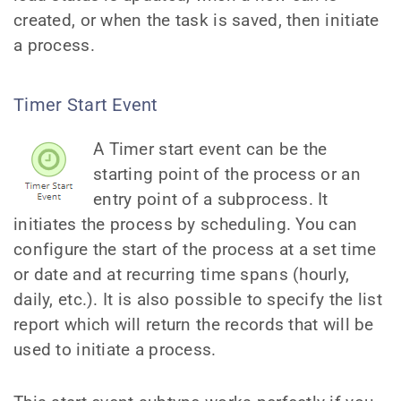
created, or when the task is saved, then initiate
a process.
Timer Start Event
A Timer start event can be the
starting point of the process or an
entry point of a subprocess. It
initiates the process by scheduling. You can
configure the start of the process at a set time
or date and at recurring time spans (hourly,
daily, etc.). It is also possible to specify the list
report which will return the records that will be
used to initiate a process.