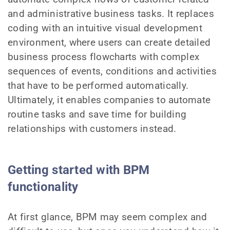
and administrative business tasks. It replaces
coding with an intuitive visual development
environment, where users can create detailed
business process flowcharts with complex
sequences of events, conditions and activities
that have to be performed automatically.
Ultimately, it enables companies to automate
routine tasks and save time for building
relationships with customers instead.
Getting started with BPM
functionality
At first glance, BPM may seem complex and