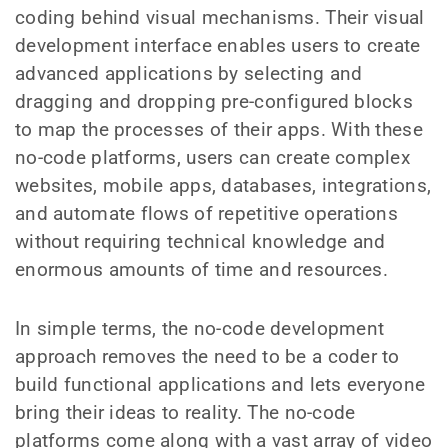
coding behind visual mechanisms. Their visual
development interface enables users to create
advanced applications by selecting and
dragging and dropping pre-configured blocks
to map the processes of their apps. With these
no-code platforms, users can create complex
websites, mobile apps, databases, integrations,
and automate flows of repetitive operations
without requiring technical knowledge and
enormous amounts of time and resources.
In simple terms, the no-code development
approach removes the need to be a coder to
build functional applications and lets everyone
bring their ideas to reality. The no-code
platforms come along with a vast array of video