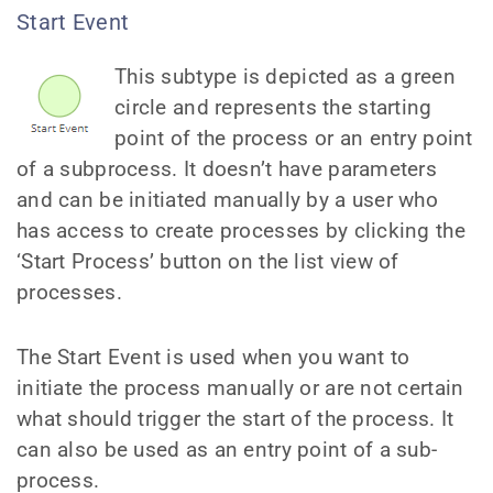
Start Event
This subtype is depicted as a green
circle and represents the starting
point of the process or an entry point
of a subprocess. It doesn’t have parameters
and can be initiated manually by a user who
has access to create processes by clicking the
‘Start Process’ button on the list view of
processes.
The Start Event is used when you want to
initiate the process manually or are not certain
what should trigger the start of the process. It
can also be used as an entry point of a sub-
process.