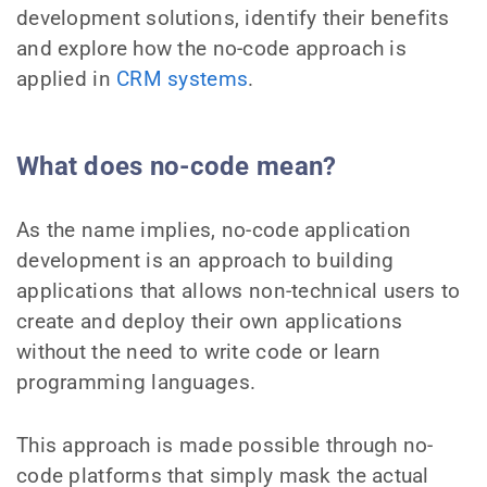
development solutions, identify their benefits
and explore how the no-code approach is
applied in
CRM systems
.
What does no-code mean?
As the name implies, no-code application
development is an approach to building
applications that allows non-technical users to
create and deploy their own applications
without the need to write code or learn
programming languages.
This approach is made possible through no-
code platforms that simply mask the actual