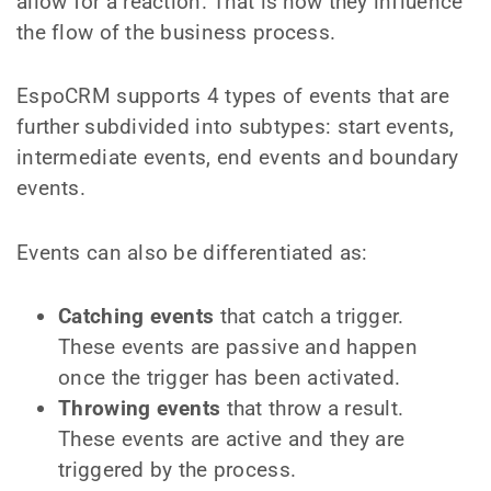
allow for a reaction. That is how they influence
the flow of the business process.
EspoCRM supports 4 types of events that are
further subdivided into subtypes: start events,
intermediate events, end events and boundary
events.
Events can also be differentiated as:
Catching events
that catch a trigger.
These events are passive and happen
once the trigger has been activated.
Throwing events
that throw a result.
These events are active and they are
triggered by the process.