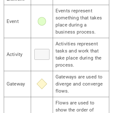
Events represent
something that takes
Event
place during a
business process.
Activities represent
tasks and work that
Activity
take place during the
process.
Gateways are used to
Gateway
diverge and converge
flows.
Flows are used to
show the order of