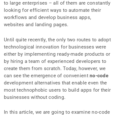
to large enterprises – all of them are constantly
looking for efficient ways to automate their
workflows and develop business apps,
websites and landing pages.
Until quite recently, the only two routes to adopt
technological innovation for businesses were
either by implementing ready-made products or
by hiring a team of experienced developers to
create them from scratch. Today, however, we
can see the emergence of convenient
no-code
development alternatives that enable even the
most technophobic users to build apps for their
businesses without coding.
In this article, we are going to examine no-code