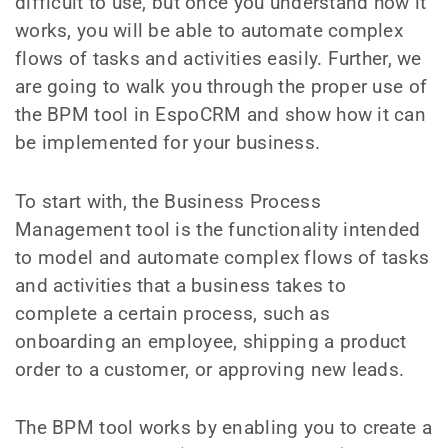
difficult to use, but once you understand how it
works, you will be able to automate complex
flows of tasks and activities easily. Further, we
are going to walk you through the proper use of
the BPM tool in EspoCRM and show how it can
be implemented for your business.
To start with, the Business Process
Management tool is the functionality intended
to model and automate complex flows of tasks
and activities that a business takes to
complete a certain process, such as
onboarding an employee, shipping a product
order to a customer, or approving new leads.
The BPM tool works by enabling you to create a