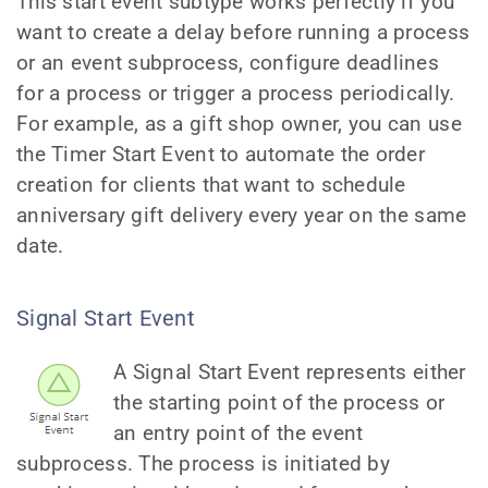
This start event subtype works perfectly if you
want to create a delay before running a process
or an event subprocess, configure deadlines
for a process or trigger a process periodically.
For example, as a gift shop owner, you can use
the Timer Start Event to automate the order
creation for clients that want to schedule
anniversary gift delivery every year on the same
date.
Signal Start Event
A Signal Start Event represents either
the starting point of the process or
an entry point of the event
subprocess. The process is initiated by