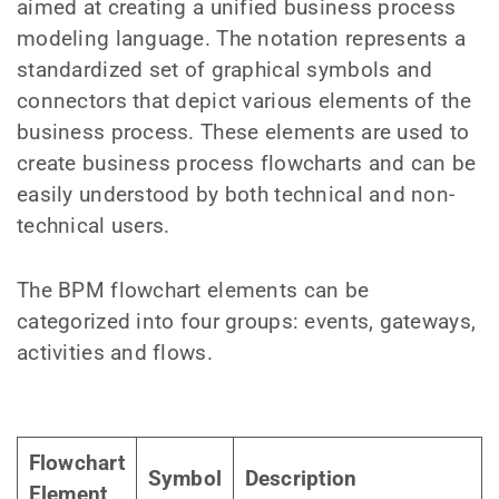
aimed at creating a unified business process
modeling language. The notation represents a
standardized set of graphical symbols and
connectors that depict various elements of the
business process. These elements are used to
create business process flowcharts and can be
easily understood by both technical and non-
technical users.
The BPM flowchart elements can be
categorized into four groups: events, gateways,
activities and flows.
Flowchart
Symbol
Description
Element