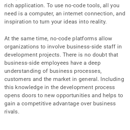
rich application. To use no-code tools, all you
need is a computer, an internet connection, and
inspiration to turn your ideas into reality.
At the same time, no-code platforms allow
organizations to involve business-side staff in
development projects. There is no doubt that
business-side employees have a deep
understanding of business processes,
customers and the market in general. Including
this knowledge in the development process
opens doors to new opportunities and helps to
gain a competitive advantage over business
rivals.