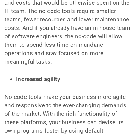
and costs that would be otherwise spent on the
IT team. The no-code tools require smaller
teams, fewer resources and lower maintenance
costs. And if you already have an in-house team
of software engineers, the no-code will allow
them to spend less time on mundane
operations and stay focused on more
meaningful tasks.
Increased agility
No-code tools make your business more agile
and responsive to the ever-changing demands
of the market. With the rich functionality of
these platforms, your business can devise its
own programs faster by using default