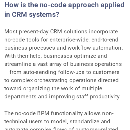
How is the no-code approach applied
in CRM systems?
Most present-day CRM solutions incorporate
no-code tools for enterprise-wide, end-to-end
business processes and workflow automation.
With their help, businesses optimize and
streamline a vast array of business operations
– from auto-sending follow-ups to customers
to complex orchestrating operations directed
toward organizing the work of multiple
departments and improving staff productivity.
The no-code BPM functionality allows non-
technical users to model, standardize and
automate complex flows of customer-related