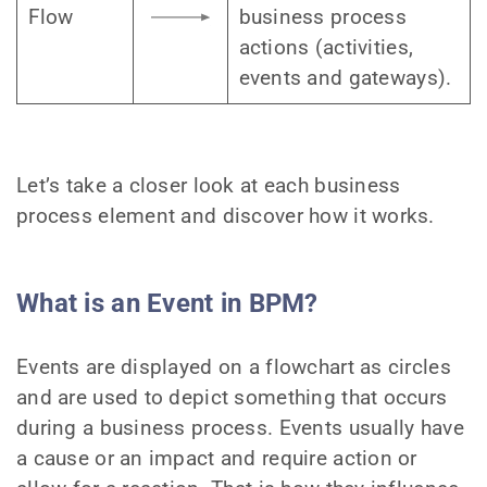
Flow
business process
actions (activities,
events and gateways).
Let’s take a closer look at each business
process element and discover how it works.
What is an Event in BPM?
Events are displayed on a flowchart as circles
and are used to depict something that occurs
during a business process. Events usually have
a cause or an impact and require action or