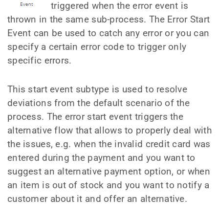
triggered when the error event is
thrown in the same sub-process. The Error Start
Event can be used to catch any error or you can
specify a certain error code to trigger only
specific errors.
This start event subtype is used to resolve
deviations from the default scenario of the
process. The error start event triggers the
alternative flow that allows to properly deal with
the issues, e.g. when the invalid credit card was
entered during the payment and you want to
suggest an alternative payment option, or when
an item is out of stock and you want to notify a
customer about it and offer an alternative.