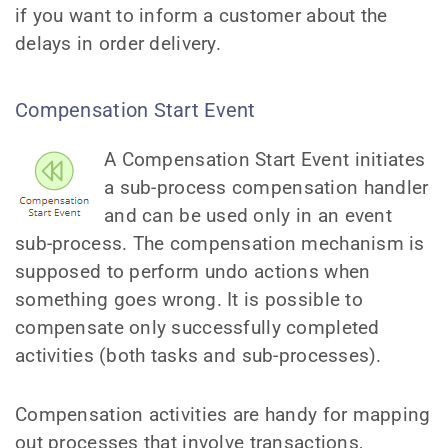
if you want to inform a customer about the
delays in order delivery.
Compensation Start Event
A Compensation Start Event initiates
a sub-process compensation handler
and can be used only in an event
sub-process. The compensation mechanism is
supposed to perform undo actions when
something goes wrong. It is possible to
compensate only successfully completed
activities (both tasks and sub-processes).
Compensation activities are handy for mapping
out processes that involve transactions,