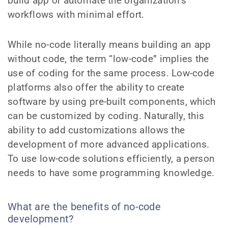
build app or automate the organization’s
workflows with minimal effort.
While no-code literally means building an app
without code, the term “low-code” implies the
use of coding for the same process. Low-code
platforms also offer the ability to create
software by using pre-built components, which
can be customized by coding. Naturally, this
ability to add customizations allows the
development of more advanced applications.
To use low-code solutions efficiently, a person
needs to have some programming knowledge.
What are the benefits of no-code
development?