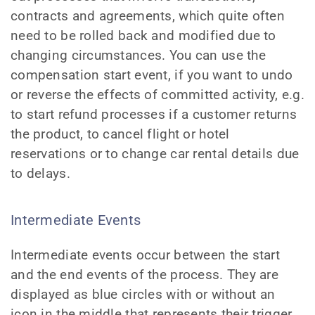
contracts and agreements, which quite often
need to be rolled back and modified due to
changing circumstances. You can use the
compensation start event, if you want to undo
or reverse the effects of committed activity, e.g.
to start refund processes if a customer returns
the product, to cancel flight or hotel
reservations or to change car rental details due
to delays.
Intermediate Events
Intermediate events occur between the start
and the end events of the process. They are
displayed as blue circles with or without an
icon in the middle that represents their trigger.