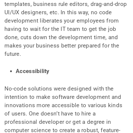
templates, business rule editors, drag-and-drop
UI/UX designers, etc. In this way, no code
development liberates your employees from
having to wait for the IT team to get the job
done, cuts down the development time, and
makes your business better prepared for the
future.
Accessibility
No-code solutions were designed with the
intention to make software development and
innovations more accessible to various kinds
of users. One doesn’t have to hire a
professional developer or get a degree in
computer science to create a robust, feature-