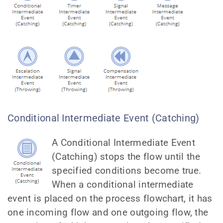
Conditional Intermediate Event (Catching)
A Conditional Intermediate Event
(Catching) stops the flow until the
specified conditions become true.
When a conditional intermediate
event is placed on the process flowchart, it has
one incoming flow and one outgoing flow, the