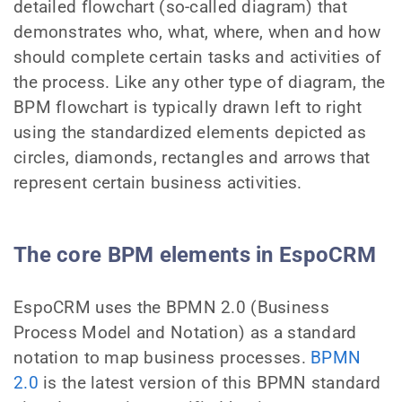
detailed flowchart (so-called diagram) that
demonstrates who, what, where, when and how
should complete certain tasks and activities of
the process. Like any other type of diagram, the
BPM flowchart is typically drawn left to right
using the standardized elements depicted as
circles, diamonds, rectangles and arrows that
represent certain business activities.
The core BPM elements in EspoCRM
EspoCRM uses the BPMN 2.0 (Business
Process Model and Notation) as a standard
notation to map business processes.
BPMN
2.0
is the latest version of this BPMN standard