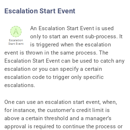
Escalation Start Event
An Escalation Start Event is used
only to start an event sub-process. It
is triggered when the escalation
event is thrown in the same process. The
Escalation Start Event can be used to catch any
escalation or you can specify a certain
escalation code to trigger only specific
escalations.
One can use an escalation start event, when,
for instance, the customer’s credit limit is
above a certain threshold and a manager’s
approval is required to continue the process or