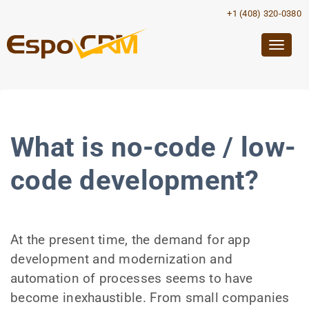
+1 (408) 320-0380
Togg
navig
What is no-code / low-
code development?
At the present time, the demand for app
development and modernization and
automation of processes seems to have
become inexhaustible. From small companies