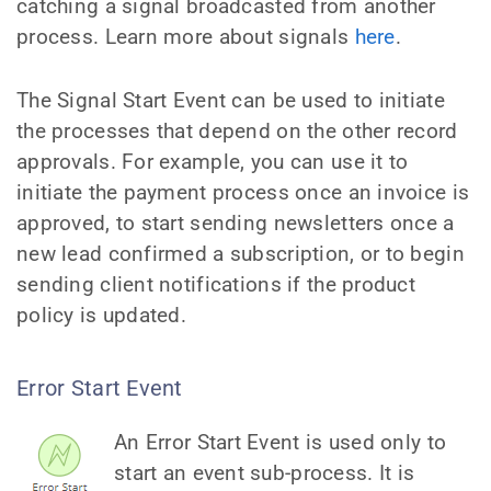
catching a signal broadcasted from another
process. Learn more about signals
here
.
The Signal Start Event can be used to initiate
the processes that depend on the other record
approvals. For example, you can use it to
initiate the payment process once an invoice is
approved, to start sending newsletters once a
new lead confirmed a subscription, or to begin
sending client notifications if the product
policy is updated.
Error Start Event
An Error Start Event is used only to
start an event sub-process. It is