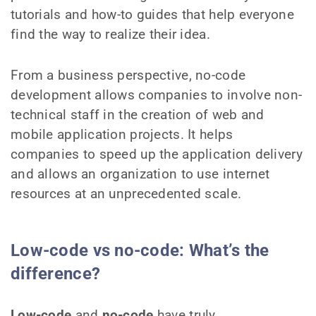
tutorials and how-to guides that help everyone
find the way to realize their idea.
From a business perspective, no-code
development allows companies to involve non-
technical staff in the creation of web and
mobile application projects. It helps
companies to speed up the application delivery
and allows an organization to use internet
resources at an unprecedented scale.
Low-code vs no-code: What’s the
difference?
Low-code
and
no-code
have truly