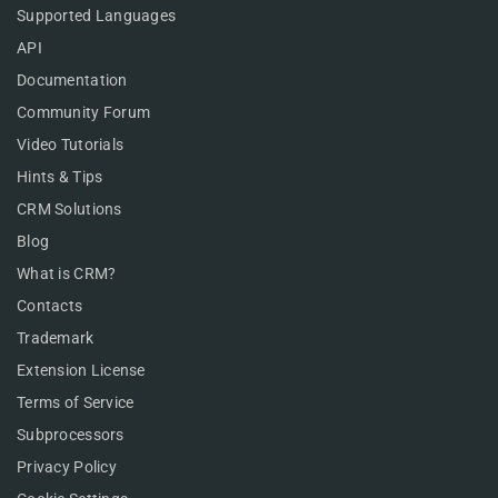
Supported Languages
API
Documentation
Community Forum
Video Tutorials
Hints & Tips
CRM Solutions
Blog
What is CRM?
Contacts
Trademark
Extension License
Terms of Service
Subprocessors
Privacy Policy