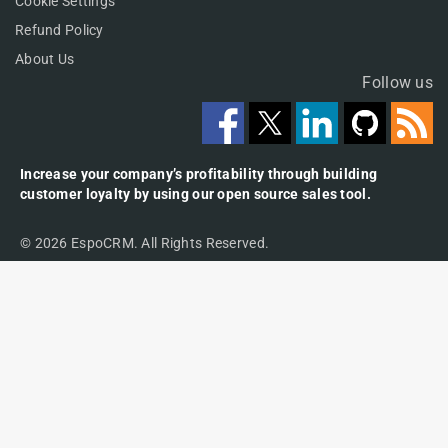
Cookie Settings
Refund Policy
About Us
Follow us
Increase your company’s profitability through building
customer loyalty by using our open source sales tool.
© 2026 EspoCRM. All Rights Reserved.