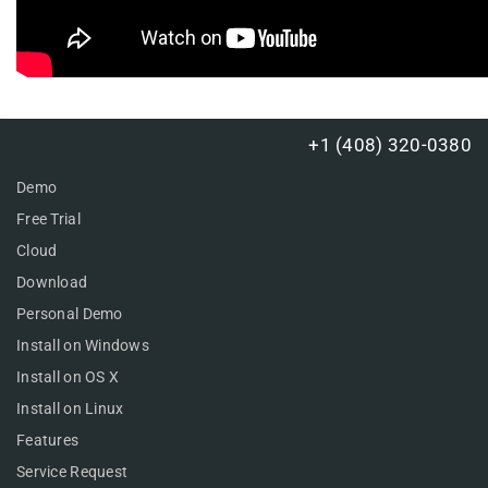
+1 (408) 320-0380
Demo
Free Trial
Cloud
Download
Personal Demo
Install on Windows
Install on OS X
Install on Linux
Features
Service Request