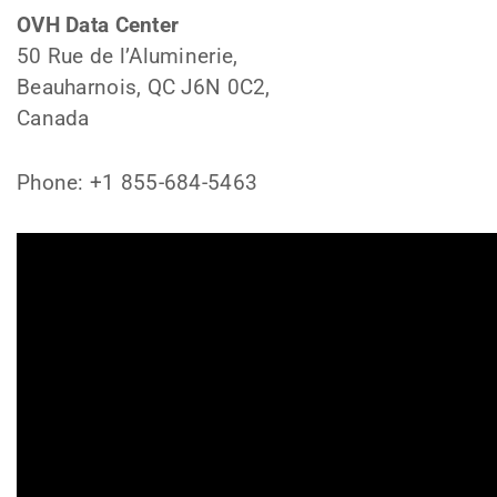
OVH Data Center
50 Rue de l’Aluminerie,
Beauharnois, QC J6N 0C2,
Canada
Phone: +1 855-684-5463