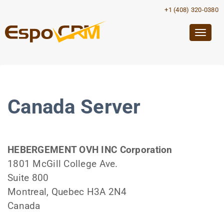
+1 (408) 320-0380
Togg
navig
Canada Server
HEBERGEMENT OVH INC Corporation
1801 McGill College Ave.
Suite 800
Montreal, Quebec H3A 2N4
Canada