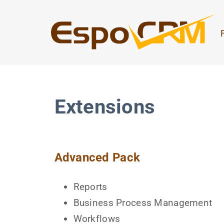
Extensions
Advanced Pack
Reports
Business Process Management
Workflows