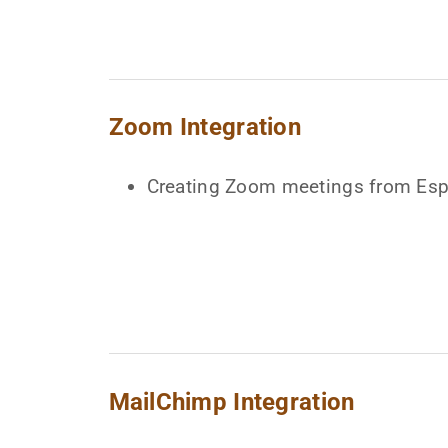
Zoom Integration
Creating Zoom meetings from E
MailChimp Integration