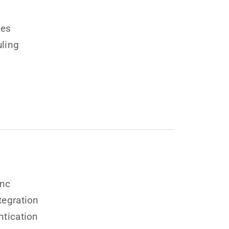
ges
ling
ync
tegration
ntication