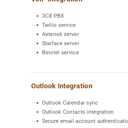
3CX PBX
Twilio service
Asterisk server
Starface server
Binotel service
Outlook Integration
Outlook Calendar sync
Outlook Contacts integration
Secure email account authenticati