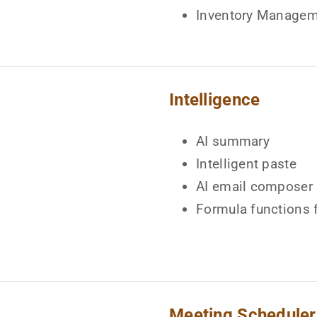
Inventory Manage
Intelligence
AI summary
Intelligent paste
AI email composer
Formula functions 
Meeting Scheduler