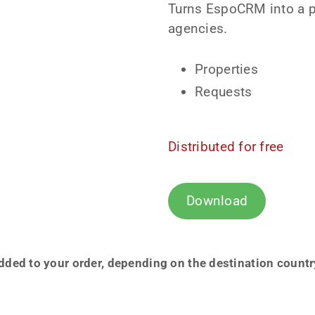
Turns EspoCRM into a po
agencies.
Properties
Requests
Distributed for free
Download
ded to your order, depending on the destination country a