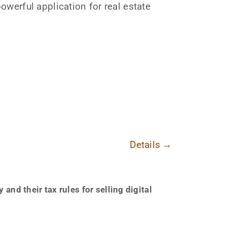
werful application for real estate
Details
→
nd their tax rules for selling digital