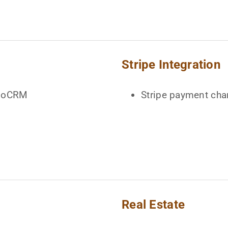
Stripe Integration
spoCRM
Stripe payment cha
Real Estate