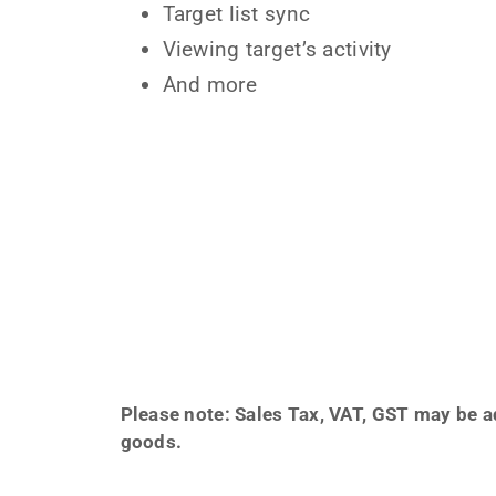
Target list sync
Viewing target’s activity
And more
Please note: Sales Tax, VAT, GST may be ad
goods.