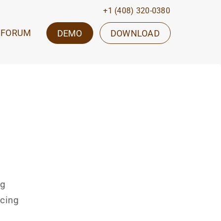
+1 (408) 320-0380
FORUM
DEMO
DOWNLOAD
ng
icing