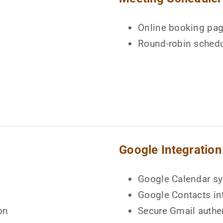
Online booking pa
Round-robin schedu
Google Integration
Google Calendar s
Google Contacts in
on
Secure Gmail authe