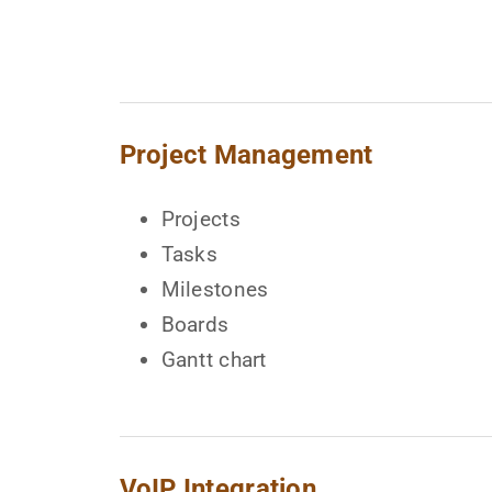
Project Management
Projects
Tasks
Milestones
Boards
Gantt chart
VoIP Integration