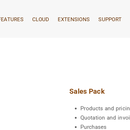
FEATURES
CLOUD
EXTENSIONS
SUPPORT
Sales Pack
Products and prici
Quotation and invo
Purchases