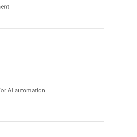
ment
for AI automation